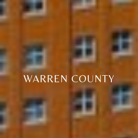
C
E
K
Y
4
1
0
4
2
WARREN COUNTY