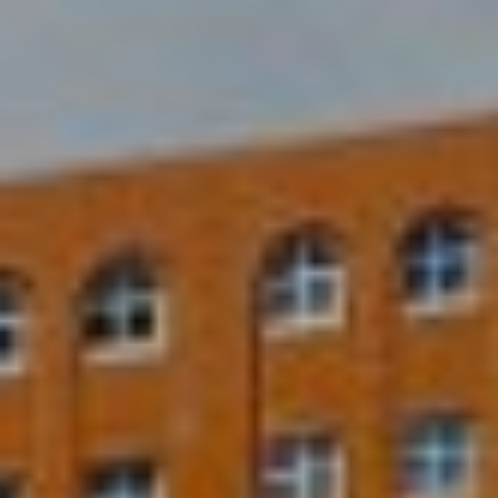
2
1
0
T
U
R
F
W
A
Y
R
D
F
L
O
R
E
N