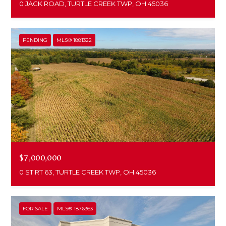
0 JACK ROAD, TURTLE CREEK TWP, OH 45036
PENDING
MLS® 1881322
$7,000,000
0 ST RT 63, TURTLE CREEK TWP, OH 45036
FOR SALE
MLS® 1876363