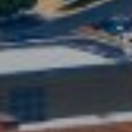
phone call
communications
O
from The Cindy
Shetterly Team.
N
Yes, I
agree to
T
receive
SMS text
messages
A
from The
Cindy
C
Shetterly
Team.
T
SUBMIT
U
S
T
M
H
Y
E
C
S