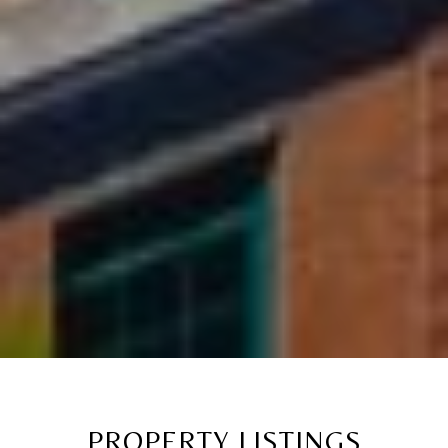
PROPERTY LISTINGS