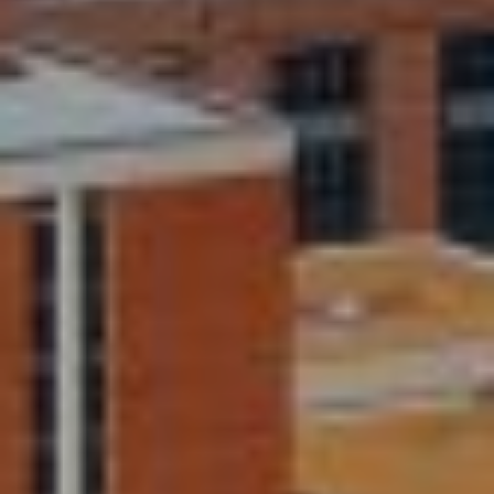
I
E
N
A
D
Y
R
S
C
H
H
E
P
T
T
O
E
R
R
T
L
Y
A
T
L
E
A