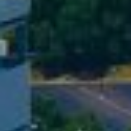
D
S
T
E
S
By providing
your contact
T
information to
The Cindy
Shetterly Team,
I
your personal
information will
M
be processed in
accordance with
The Cindy
O
Shetterly Team's
Privacy Policy
.
N
By checking the
box(es) below,
you consent to
I
receive