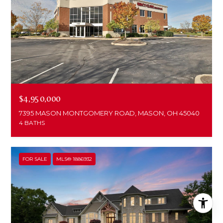
$4,950,000
7395 MASON MONTGOMERY ROAD, MASON, OH 45040
4 BATHS
FOR SALE
MLS® 1886932