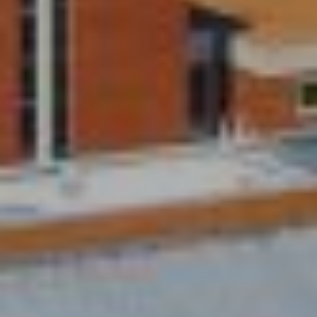
M
(859)
743-
0212
[email protected]
A
D
D
R
E
S
S
7