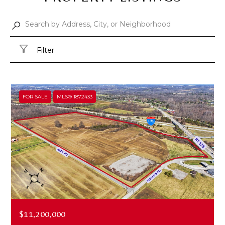
Filter
FOR SALE
MLS® 1872433
$11,200,000