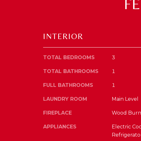
F
INTERIOR
TOTAL BEDROOMS
3
TOTAL BATHROOMS
1
FULL BATHROOMS
1
LAUNDRY ROOM
Main Level
FIREPLACE
Wood Burn
APPLIANCES
Electric Co
Refrigerato