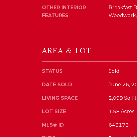
OTHER INTERIOR
Breakfast Ba
FEATURES
Woodwork, V
AREA & LOT
STATUS
Sold
DATE SOLD
June 26, 2
LIVING SPACE
2,099 Sq.Ft
LOT SIZE
1.58 Acres
MLS® ID
643173