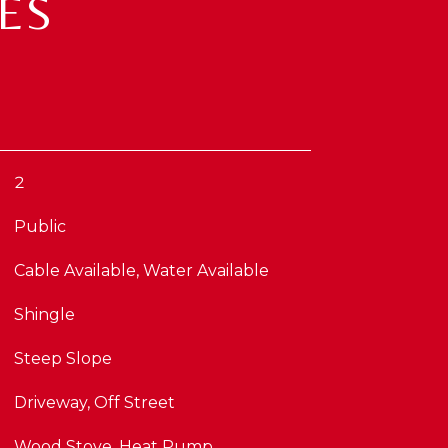
ES
2
Public
Cable Available, Water Available
Shingle
Steep Slope
Driveway, Off Street
Wood Stove, Heat Pump