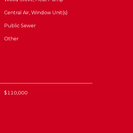
Central Air, Window Unit(s)
Public Sewer
Other
$110,000