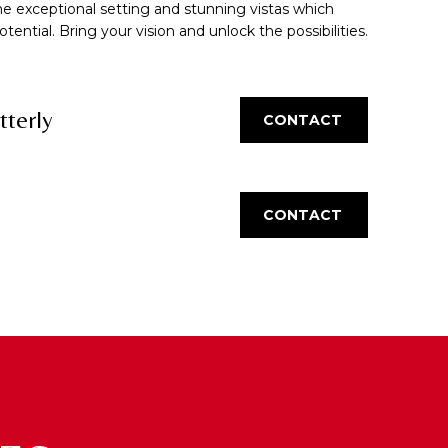
he exceptional setting and stunning vistas which
ntial. Bring your vision and unlock the possibilities.
tterly
CONTACT
CONTACT