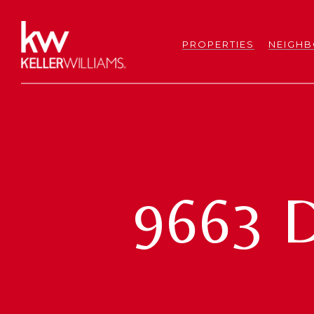
PROPERTIES
NEIGH
9663 