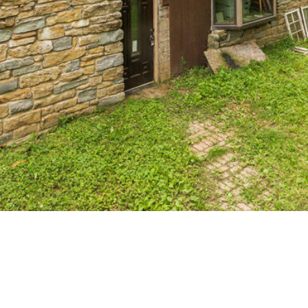
receiving SMS
text messages,
reply STOP to
unsubscribe.
Yes, I agree to
receive email or
phone call
communications
from The Cindy
Shetterly Team.
Yes, I
agree to
receive
SMS text
messages
from The
Cindy
Shetterly
Team.
SUBMIT