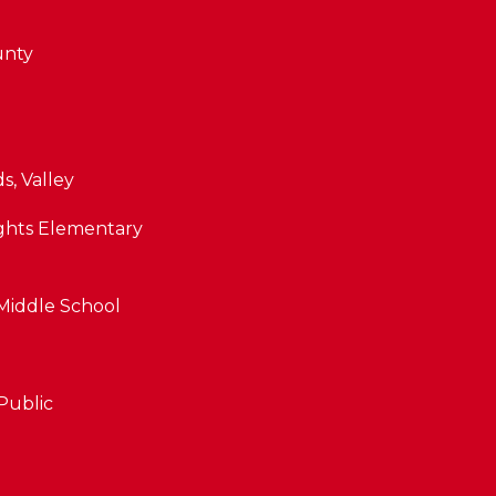
unty
, Valley
ghts Elementary
iddle School
By providing
your contact
information to
Public
The Cindy
Shetterly Team,
your personal
information will
be processed in
accordance with