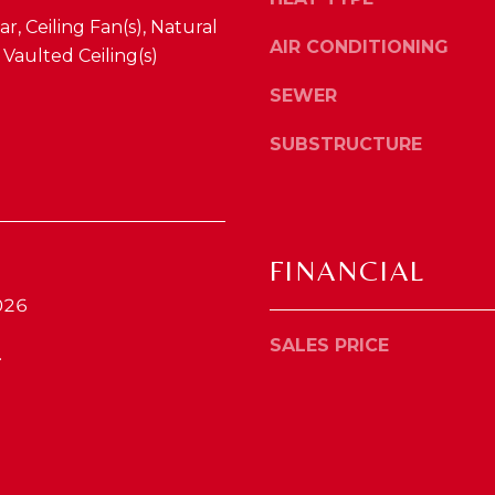
4
o
r, Ceiling Fan(s), Natural
1
y
AIR CONDITIONING
aulted Ceiling(s)
0
o
4
SEWER
u
2
a
SUBSTRUCTURE
s
s
o
o
n
FINANCIAL
a
026
s
w
SALES PRICE
.
e
c
a
n
!