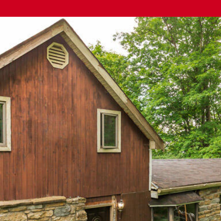
The Cindy
Shetterly Team's
Privacy Policy
.
By checking the
box(es) below,
you consent to
receive
communications
regarding your
real estate
inquiries and
related
marketing and
promotional
updates in the
manner selected
by you. For SMS
text messages,
message
frequency varies.
Message and
data rates may
apply. You may
opt out of
receiving further
communications
from The Cindy
Shetterly Team
at any time. To
opt out of