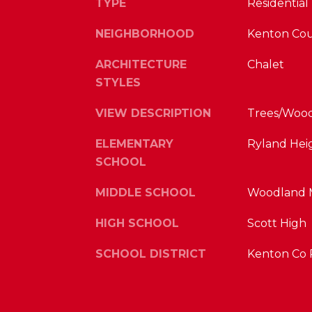
TYPE
Residential
NEIGHBORHOOD
Kenton Co
ARCHITECTURE
Chalet
STYLES
VIEW DESCRIPTION
Trees/Woods
ELEMENTARY
Ryland Hei
SCHOOL
MIDDLE SCHOOL
Woodland M
HIGH SCHOOL
Scott High
SCHOOL DISTRICT
Kenton Co 