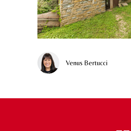
Venus Bertucci