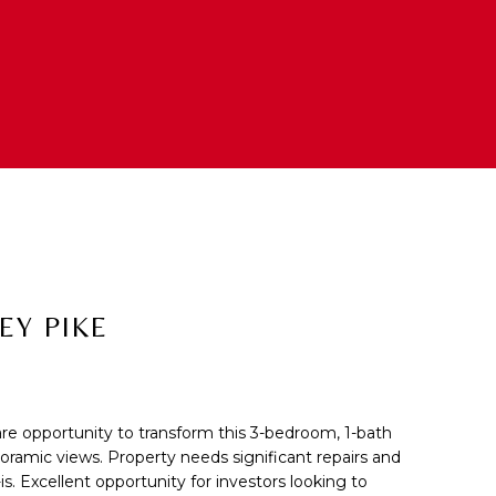
EY PIKE
 opportunity to transform this 3-bedroom, 1-bath
cted]
ramic views. Property needs significant repairs and
is. Excellent opportunity for investors looking to