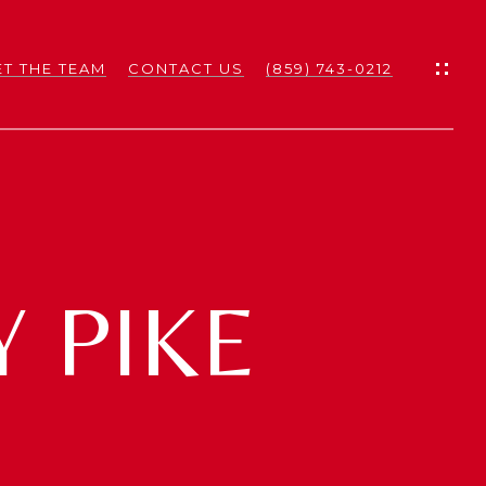
T THE TEAM
CONTACT US
(859) 743-0212
ES
ES
 PIKE
NS