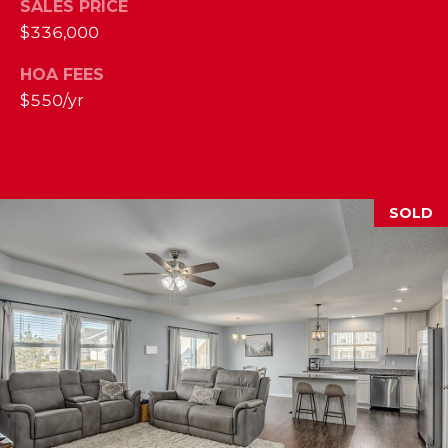
SALES PRICE
2
$336,000
1
0
HOA FEES
T
$550/yr
U
R
F
W
SOLD
A
Y
R
D
F
L
O
R
E
N