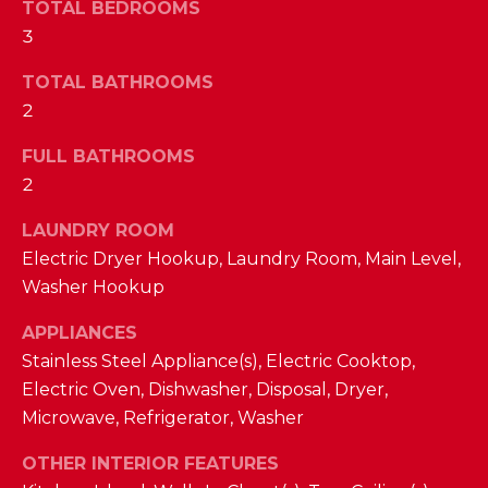
a
TOTAL BEDROOMS
s
3
N
s
o
TOTAL BATHROOMS
E
o
2
n
I
FULL BATHROOMS
a
G
2
s
w
H
LAUNDRY ROOM
e
Electric Dryer Hookup, Laundry Room, Main Level,
B
c
Washer Hookup
a
O
n
APPLIANCES
R
!
Stainless Steel Appliance(s), Electric Cooktop,
H
Electric Oven, Dishwasher, Disposal, Dryer,
Microwave, Refrigerator, Washer
O
OTHER INTERIOR FEATURES
O