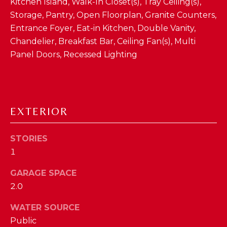
Kitchen Island, Walk-In Closet(s), Tray Ceiling(s),
D
Storage, Pantry, Open Floorplan, Granite Counters,
Entrance Foyer, Eat-in Kitchen, Double Vanity,
S
Chandelier, Breakfast Bar, Ceiling Fan(s), Multi
Panel Doors, Recessed Lighting
T
E
S
By providing
EXTERIOR
your contact
T
information to
The Cindy
Shetterly Team,
I
STORIES
your personal
1
information will
M
be processed in
accordance with
GARAGE SPACE
The Cindy
O
Shetterly Team's
2.0
Privacy Policy
.
N
By checking the
box(es) below,
WATER SOURCE
you consent to
I
Public
receive