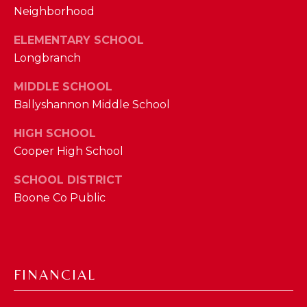
Neighborhood
M
ELEMENTARY SCHOOL
(859)
Longbranch
743-
0212
MIDDLE SCHOOL
[email protected]
Ballyshannon Middle School
HIGH SCHOOL
Cooper High School
A
D
SCHOOL DISTRICT
D
Boone Co Public
R
E
S
FINANCIAL
S
7