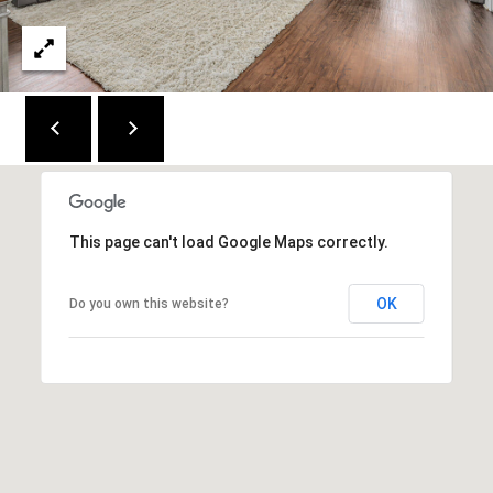
C
E
K
Y
4
1
0
4
This page can't load Google Maps correctly.
2
OK
Do you own this website?