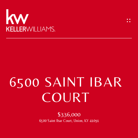
G
E
T
I
N
T
H
O
O
U
6500 SAINT IBAR
M
C
COURT
H
E
E
M
$336,000
n
6500 Saint Ibar Court, Union, KY 41091
t
E
e
E