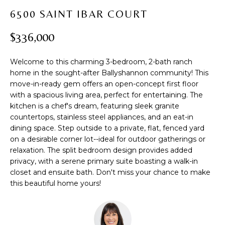
t
PROPERTIES
H
6500 SAINT IBAR COURT
i
PAST
O
o
$336,000
TRANSACTIONS
n
M
b
Welcome to this charming 3-bedroom, 2-bath ranch
e
E
home in the sought-after Ballyshannon community! This
l
move-in-ready gem offers an open-concept first floor
S
o
with a spacious living area, perfect for entertaining. The
w
E
kitchen is a chef's dream, featuring sleek granite
a
countertops, stainless steel appliances, and an eat-in
A
n
dining space. Step outside to a private, flat, fenced yard
d
on a desirable corner lot--ideal for outdoor gatherings or
R
w
relaxation. The split bedroom design provides added
privacy, with a serene primary suite boasting a walk-in
C
e
closet and ensuite bath. Don't miss your chance to make
'
H
this beautiful home yours!
l
l
b
H
e