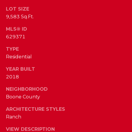
I
E
LOT SIZE
N
9,583 Sq.Ft.
A
D
Y
R
MLS® ID
S
629371
C
H
TYPE
H
E
Residential
P
T
YEAR BUILT
T
O
2018
E
R
R
NEIGHBORHOOD
T
L
Boone County
Y
A
ARCHITECTURE STYLES
T
Ranch
L
E
VIEW DESCRIPTION
A