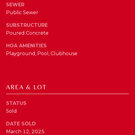
phone call
SEWER
communications
O
from The Cindy
Public Sewer
Shetterly Team.
N
Yes, I
SUBSTRUCTURE
agree to
T
receive
Poured Concrete
SMS text
messages
A
from The
HOA AMENITIES
Cindy
C
Playground, Pool, Clubhouse
Shetterly
Team.
T
SUBMIT
U
AREA & LOT
S
T
STATUS
M
Sold
H
Y
E
DATE SOLD
C
S
March 12, 2025