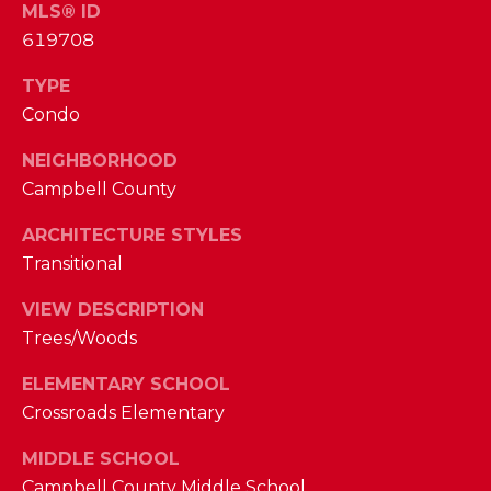
I
MLS® ID
E
619708
N
A
D
TYPE
Y
R
Condo
S
C
NEIGHBORHOOD
H
H
Campbell County
E
P
T
ARCHITECTURE STYLES
T
Transitional
O
E
VIEW DESCRIPTION
R
R
Trees/Woods
T
L
ELEMENTARY SCHOOL
Y
A
Crossroads Elementary
T
L
E
MIDDLE SCHOOL
A
Campbell County Middle School