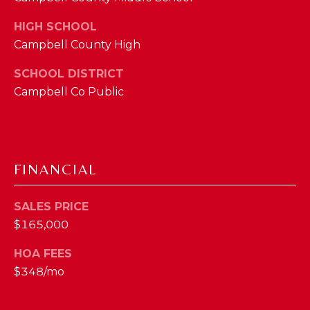
M
HIGH SCHOOL
Campbell County High
(859)
743-
SCHOOL DISTRICT
0212
Campbell Co Public
[email protected]
A
FINANCIAL
D
D
SALES PRICE
R
$165,000
E
HOA FEES
S
$348/mo
S
7