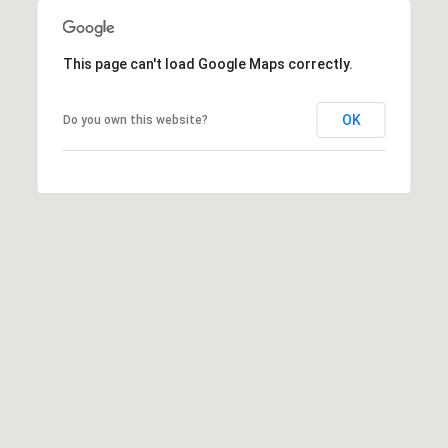
C
E
This page can't load Google Maps correctly.
K
Y
OK
Do you own this website?
4
1
0
4
2