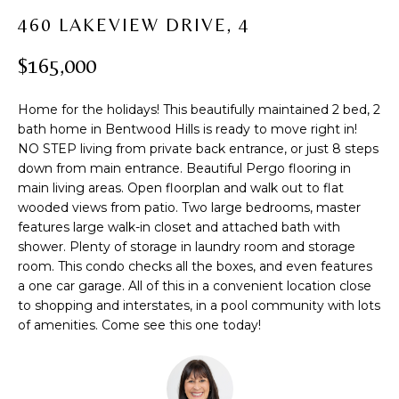
t
PROPERTIES
H
460 LAKEVIEW DRIVE, 4
i
PAST
O
o
$165,000
TRANSACTIONS
n
M
b
Home for the holidays! This beautifully maintained 2 bed, 2
e
E
bath home in Bentwood Hills is ready to move right in!
l
NO STEP living from private back entrance, or just 8 steps
S
o
down from main entrance. Beautiful Pergo flooring in
w
E
main living areas. Open floorplan and walk out to flat
a
wooded views from patio. Two large bedrooms, master
A
n
features large walk-in closet and attached bath with
d
shower. Plenty of storage in laundry room and storage
R
w
room. This condo checks all the boxes, and even features
C
a one car garage. All of this in a convenient location close
e
to shopping and interstates, in a pool community with lots
'
H
of amenities. Come see this one today!
l
l
b
H
e