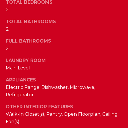
a
TOTAL BEDROOMS
s
2
N
s
o
TOTAL BATHROOMS
E
o
2
n
I
FULL BATHROOMS
a
G
2
s
w
H
LAUNDRY ROOM
e
B
Main Level
c
a
O
APPLIANCES
n
Electric Range, Dishwasher, Microwave,
R
!
Refrigerator
H
OTHER INTERIOR FEATURES
O
Walk-In Closet(s), Pantry, Open Floorplan, Ceiling
Fan(s)
O