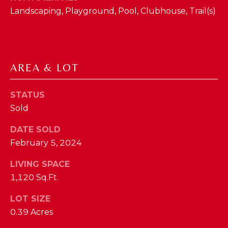
phone call
communications
Landscaping, Playground, Pool, Clubhouse, Trail(s)
O
from The Cindy
Shetterly Team.
N
Yes, I
agree to
T
receive
SMS text
AREA & LOT
messages
A
from The
Cindy
C
Shetterly
STATUS
Team.
Sold
T
SUBMIT
U
DATE SOLD
February 5, 2024
S
LIVING SPACE
T
1,120 Sq.Ft.
M
H
LOT SIZE
Y
E
0.39 Acres
C
S