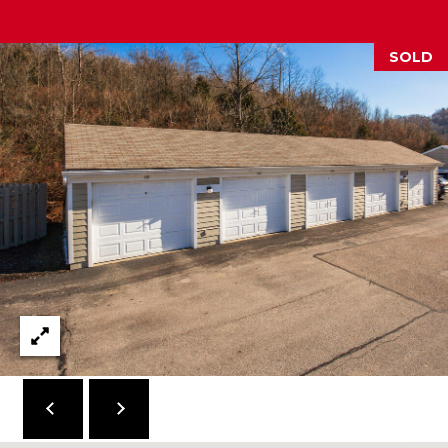
2
1
SOLD
0
T
U
R
F
W
A
Y
R
D
F
L
O
R
E
N