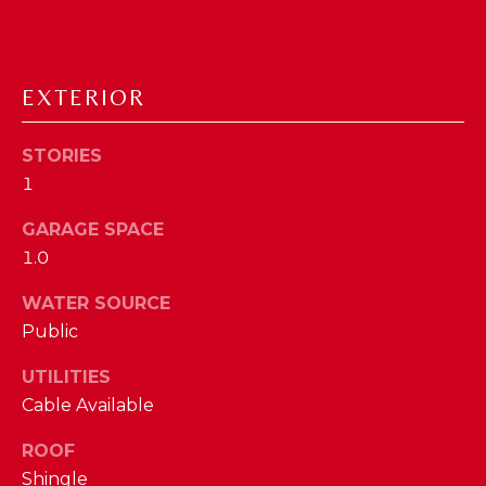
D
S
EXTERIOR
T
STORIES
E
1
S
GARAGE SPACE
By providing
your contact
T
1.0
information to
The Cindy
Shetterly Team,
I
WATER SOURCE
your personal
information will
Public
M
be processed in
accordance with
The Cindy
UTILITIES
O
Shetterly Team's
Cable Available
Privacy Policy
.
N
By checking the
box(es) below,
ROOF
you consent to
I
receive
Shingle