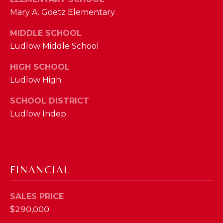
M
Mary A. Goetz Elementary
MIDDLE SCHOOL
(859)
Ludlow Middle School
743-
0212
HIGH SCHOOL
[email protected]
Ludlow High
SCHOOL DISTRICT
Ludlow Indep
A
D
D
R
FINANCIAL
E
S
SALES PRICE
S
$290,000
7