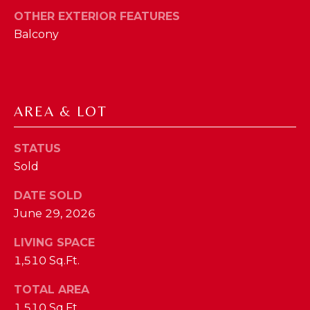
phone call
communications
OTHER EXTERIOR FEATURES
O
from The Cindy
Shetterly Team.
Balcony
N
Yes, I
agree to
T
receive
SMS text
messages
A
from The
AREA & LOT
Cindy
C
Shetterly
Team.
T
STATUS
SUBMIT
Sold
U
DATE SOLD
S
June 29, 2026
T
LIVING SPACE
M
H
1,510 Sq.Ft.
Y
E
TOTAL AREA
C
S
1,510 Sq.Ft.