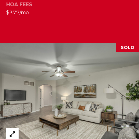
HOA FEES
2
$377/mo
1
0
T
U
R
SOLD
F
W
A
Y
R
D
F
L
O
R
E
N