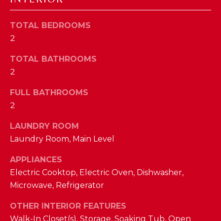
a
s
N
s
TOTAL BEDROOMS
o
2
E
o
TOTAL BATHROOMS
n
I
2
a
G
s
FULL BATHROOMS
w
H
2
e
B
c
LAUNDRY ROOM
a
O
Laundry Room, Main Level
n
R
!
APPLIANCES
Electric Cooktop, Electric Oven, Dishwasher,
H
Microwave, Refrigerator
O
OTHER INTERIOR FEATURES
O
Walk-In Closet(s), Storage, Soaking Tub, Open