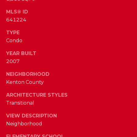
I
E
N
MLS® ID
A
641224
D
Y
R
TYPE
S
Condo
C
H
H
YEAR BUILT
E
2007
P
T
T
NEIGHBORHOOD
O
Kenton County
E
R
R
ARCHITECTURE STYLES
T
L
Transitional
Y
A
VIEW DESCRIPTION
T
L
Neighborhood
E
A
ELEMENTARY SCHOOL