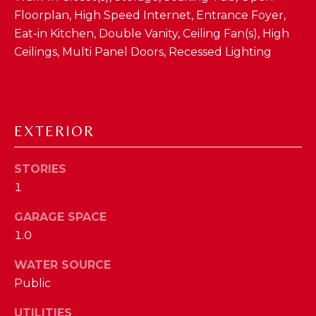
D
Floorplan, High Speed Internet, Entrance Foyer,
Eat-in Kitchen, Double Vanity, Ceiling Fan(s), High
S
Ceilings, Multi Panel Doors, Recessed Lighting
T
E
EXTERIOR
S
By providing
your contact
T
STORIES
information to
The Cindy
1
Shetterly Team,
I
your personal
information will
GARAGE SPACE
M
be processed in
accordance with
1.0
The Cindy
O
Shetterly Team's
WATER SOURCE
Privacy Policy
.
N
By checking the
Public
box(es) below,
you consent to
I
receive
UTILITIES