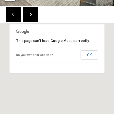
C
E
K
Y
4
1
This page can't load Google Maps correctly.
0
4
OK
Do you own this website?
2