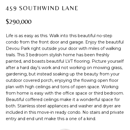
t
PROPERTIES
H
459 SOUTHWIND LANE
i
PAST
O
o
$290,000
TRANSACTIONS
n
M
b
Life is as easy as this. Walk into this beautiful no-step
e
E
condo from the front door and garage. Enjoy the beautiful
l
Devou Park right outside your door with miles of walking
S
o
trails. This 3 bedroom stylish home has been freshly
w
E
painted, and boasts beautiful LVT flooring. Picture yourself
a
after a hard day's work and not working on mowing grass,
A
n
gardening, but instead soaking up the beauty from your
d
outdoor covered porch, enjoying the flowing open floor
R
w
plan with high ceilings and tons of open space. Working
from home is easy with the office space or third bedroom.
C
e
Beautiful coffered ceilings make it a wonderful space for
'
H
both. Stainless steel appliances and washer and dryer are
l
included in this move-in ready condo. No stairs and private
l
entry and end unit make this a one of a kind.
b
H
e