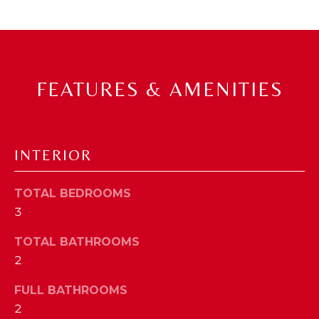
a
s
N
s
o
E
o
FEATURES & AMENITIES
n
I
a
G
s
w
H
INTERIOR
e
B
c
a
TOTAL BEDROOMS
O
n
3
R
!
TOTAL BATHROOMS
H
2
O
FULL BATHROOMS
O
2