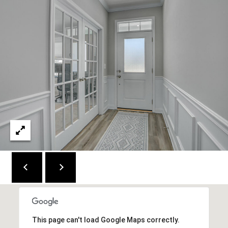
C
E
K
Y
4
1
0
4
2
This page can't load Google Maps correctly.