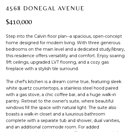
t
PROPERTIES
H
4568 DONEGAL AVENUE
i
PAST
O
o
$410,000
TRANSACTIONS
n
M
b
Step into the Calvin floor plan--a spacious, open-concept
e
E
home designed for modern living. With three generous
l
bedrooms on the main level and a dedicated study/library,
S
o
this residence offers versatility and comfort. Enjoy soaring
w
E
9ft ceilings, upgraded LVT flooring, and a cozy gas
a
fireplace with a stylish tile surround.
A
n
d
The chef's kitchen is a dream come true, featuring sleek
R
w
white quartz countertops, a stainless steel hood paired
with a gas stove, a chic coffee bar, and a huge walk-in
C
e
pantry. Retreat to the owner's suite, where beautiful
'
H
windows fill the space with natural light. The suite also
l
boasts a walk-in closet and a luxurious bathroom
l
complete with a separate tub and shower, dual vanities,
b
H
and an additional commode room. For added
e