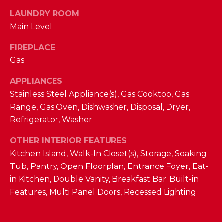
D
LAUNDRY ROOM
Main Level
S
FIREPLACE
T
Gas
E
APPLIANCES
Stainless Steel Appliance(s), Gas Cooktop, Gas
S
By providing
Range, Gas Oven, Dishwasher, Disposal, Dryer,
your contact
T
Refrigerator, Washer
information to
The Cindy
Shetterly Team,
I
OTHER INTERIOR FEATURES
your personal
information will
Kitchen Island, Walk-In Closet(s), Storage, Soaking
M
be processed in
accordance with
Tub, Pantry, Open Floorplan, Entrance Foyer, Eat-
The Cindy
O
in Kitchen, Double Vanity, Breakfast Bar, Built-in
Shetterly Team's
Privacy Policy
.
N
Features, Multi Panel Doors, Recessed Lighting
By checking the
box(es) below,
you consent to
I
receive