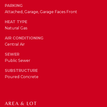
phone call
communications
PARKING
O
from The Cindy
Shetterly Team.
Attached, Garage, Garage Faces Front
N
Yes, I
agree to
HEAT TYPE
T
receive
Natural Gas
SMS text
messages
A
from The
AIR CONDITIONING
Cindy
C
Shetterly
Central Air
Team.
T
SEWER
SUBMIT
U
Public Sewer
S
SUBSTRUCTURE
Poured Concrete
T
M
H
Y
E
C
S
AREA & LOT