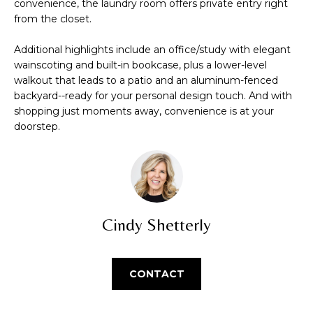
convenience, the laundry room offers private entry right
O
s
from the closet.
u
M
r
Additional highlights include an office/study with elegant
E
e
wainscoting and built-in bookcase, plus a lower-level
t
walkout that leads to a patio and an aluminum-fenced
V
backyard--ready for your personal design touch. And with
o
shopping just moments away, convenience is at your
g
A
doorstep.
e
L
t
b
U
a
A
c
k
Cindy Shetterly
T
t
o
I
y
CONTACT
O
o
u
N