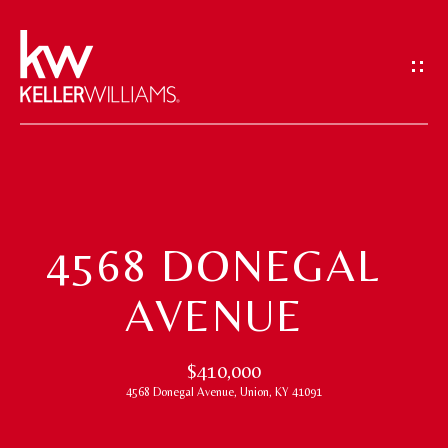
G
E
T
I
N
T
H
O
O
U
4568 DONEGAL
M
C
AVENUE
H
E
E
M
$410,000
n
4568 Donegal Avenue, Union, KY 41091
t
E
e
E