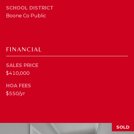
2
SCHOOL DISTRICT
1
Boone Co Public
0
T
U
R
FINANCIAL
F
W
A
SALES PRICE
Y
$410,000
R
HOA FEES
D
F
$550/yr
L
O
R
E
SOLD
N