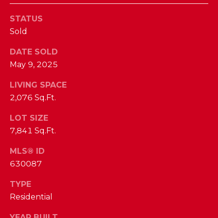
I
E
N
STATUS
A
Sold
D
Y
R
DATE SOLD
S
May 9, 2025
C
H
H
LIVING SPACE
E
2,076 Sq.Ft.
P
T
T
LOT SIZE
O
7,841 Sq.Ft.
E
R
R
MLS® ID
T
L
630087
Y
A
TYPE
T
L
Residential
E
A
YEAR BUILT