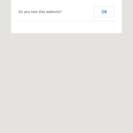
OK
Do you own this website?