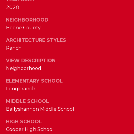
M
2020
NEIGHBORHOOD
(859)
Boone County
743-
0212
ARCHITECTURE STYLES
[email protected]
Ranch
VIEW DESCRIPTION
Neighborhood
A
D
ELEMENTARY SCHOOL
D
Longbranch
R
MIDDLE SCHOOL
E
Ballyshannon Middle School
S
S
HIGH SCHOOL
Cooper High School
7