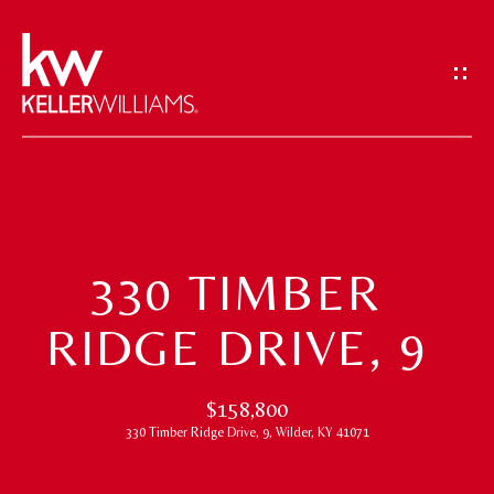
G
E
T
I
N
T
H
O
O
U
330 TIMBER
M
C
RIDGE DRIVE, 9
H
E
E
M
$158,800
n
330 Timber Ridge Drive, 9, Wilder, KY 41071
t
E
e
E