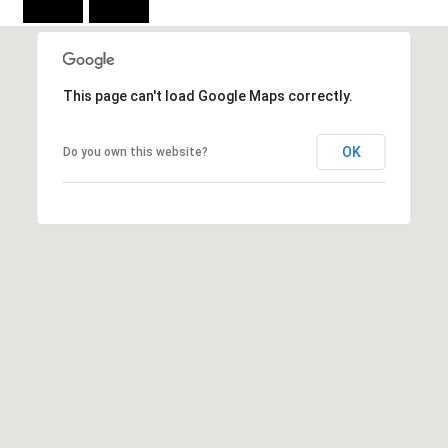
C
E
K
This page can't load Google Maps correctly.
Y
4
1
OK
Do you own this website?
0
4
2