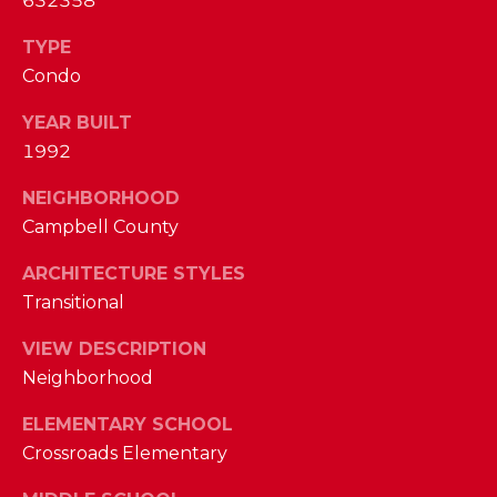
632358
I
E
N
TYPE
A
D
Condo
Y
R
YEAR BUILT
S
C
1992
H
H
NEIGHBORHOOD
E
Campbell County
P
T
T
ARCHITECTURE STYLES
O
E
Transitional
R
R
VIEW DESCRIPTION
T
L
Neighborhood
Y
A
ELEMENTARY SCHOOL
T
L
Crossroads Elementary
E
A