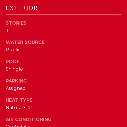
D
EXTERIOR
S
STORIES
1
T
WATER SOURCE
E
Public
S
By providing
ROOF
your contact
T
information to
Shingle
The Cindy
Shetterly Team,
I
PARKING
your personal
information will
M
Assigned
be processed in
accordance with
The Cindy
O
HEAT TYPE
Shetterly Team's
Privacy Policy
.
Natural Gas
N
By checking the
box(es) below,
AIR CONDITIONING
you consent to
I
receive
Central Air