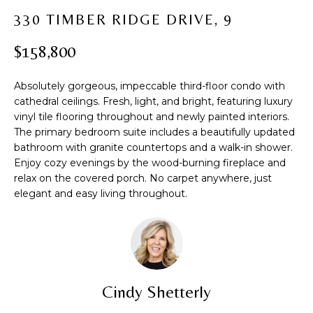
t
PROPERTIES
H
330 TIMBER RIDGE DRIVE, 9
i
PAST
O
o
$158,800
TRANSACTIONS
n
M
b
Absolutely gorgeous, impeccable third-floor condo with
e
E
cathedral ceilings. Fresh, light, and bright, featuring luxury
l
vinyl tile flooring throughout and newly painted interiors.
S
o
The primary bedroom suite includes a beautifully updated
w
E
bathroom with granite countertops and a walk-in shower.
a
Enjoy cozy evenings by the wood-burning fireplace and
A
n
relax on the covered porch. No carpet anywhere, just
d
elegant and easy living throughout.
R
w
C
e
'
H
l
l
Cindy Shetterly
b
H
e