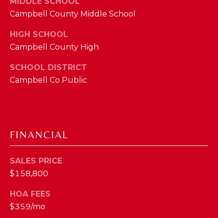
MIDDLE SCHOOL
M
Campbell County Middle School
(859)
HIGH SCHOOL
743-
Campbell County High
0212
SCHOOL DISTRICT
[email protected]
Campbell Co Public
A
D
FINANCIAL
D
R
SALES PRICE
E
$158,800
S
HOA FEES
S
$359/mo
7