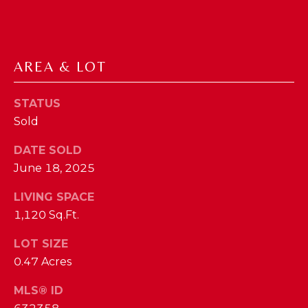
phone call
communications
O
from The Cindy
Shetterly Team.
N
Yes, I
agree to
AREA & LOT
T
receive
SMS text
messages
A
from The
STATUS
Cindy
C
Sold
Shetterly
Team.
T
DATE SOLD
SUBMIT
June 18, 2025
U
LIVING SPACE
S
1,120 Sq.Ft.
T
M
LOT SIZE
H
0.47 Acres
Y
E
MLS® ID
C
S