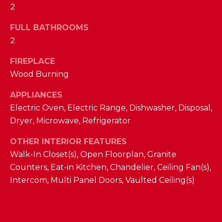
a
2
s
N
s
FULL BATHROOMS
o
2
E
o
n
FIREPLACE
I
a
Wood Burning
G
s
APPLIANCES
w
H
Electric Oven, Electric Range, Dishwasher, Disposal,
e
B
c
Dryer, Microwave, Refrigerator
a
O
OTHER INTERIOR FEATURES
n
Walk-In Closet(s), Open Floorplan, Granite
R
!
Counters, Eat-in Kitchen, Chandelier, Ceiling Fan(s),
H
Intercom, Multi Panel Doors, Vaulted Ceiling(s)
O
O