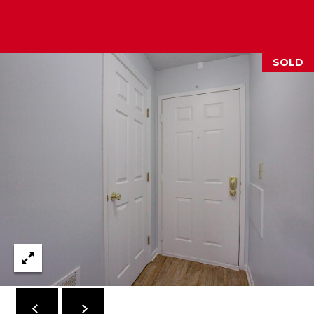
2
1
0
SOLD
T
U
R
F
W
A
Y
R
D
F
L
O
R
E
N