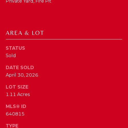
phone call
Private Yard, Fire Pit
communications
O
from The Cindy
Shetterly Team.
N
Yes, I
agree to
T
receive
AREA & LOT
SMS text
messages
A
from The
Cindy
STATUS
C
Shetterly
Team.
Sold
T
DATE SOLD
SUBMIT
U
April 30, 2026
S
LOT SIZE
1.11 Acres
T
M
H
MLS® ID
Y
E
640815
C
S
TYPE