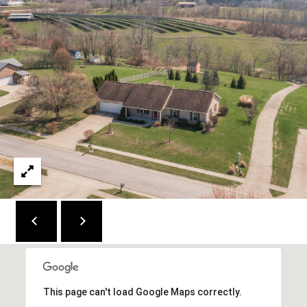
2
1
0
T
U
R
F
W
A
Y
R
D
F
L
O
R
E
This page can't load Google Maps correctly.
N