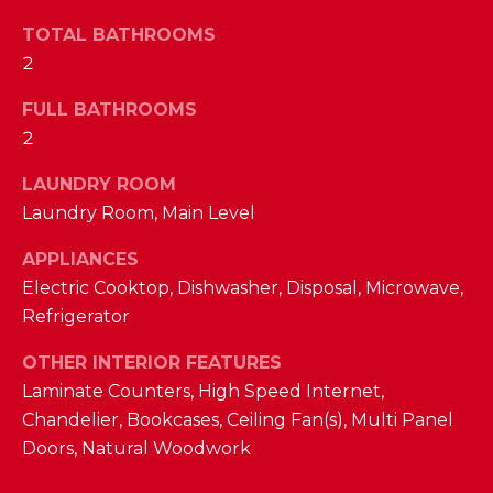
a
s
TOTAL BATHROOMS
N
s
2
o
E
o
FULL BATHROOMS
n
I
2
a
G
LAUNDRY ROOM
s
Laundry Room, Main Level
w
H
e
APPLIANCES
B
c
Electric Cooktop, Dishwasher, Disposal, Microwave,
a
O
Refrigerator
n
R
!
OTHER INTERIOR FEATURES
H
Laminate Counters, High Speed Internet,
Chandelier, Bookcases, Ceiling Fan(s), Multi Panel
O
Doors, Natural Woodwork
O