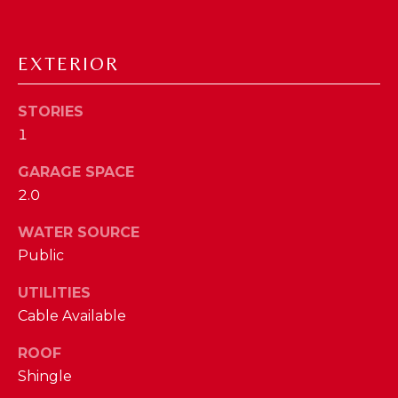
D
S
EXTERIOR
T
STORIES
1
E
GARAGE SPACE
S
By providing
2.0
your contact
T
information to
The Cindy
WATER SOURCE
Shetterly Team,
I
your personal
Public
information will
M
be processed in
UTILITIES
accordance with
The Cindy
O
Cable Available
Shetterly Team's
Privacy Policy
.
N
By checking the
ROOF
box(es) below,
you consent to
Shingle
I
receive