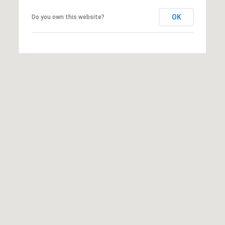
C
E
OK
Do you own this website?
K
Y
4
1
0
4
2