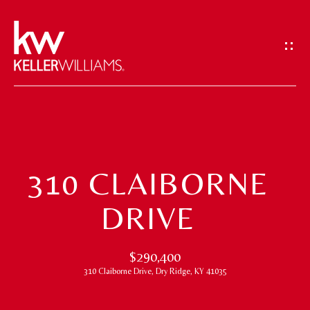
G
E
T
I
N
T
H
O
O
U
310 CLAIBORNE
M
C
DRIVE
H
E
E
M
$290,400
n
310 Claiborne Drive, Dry Ridge, KY 41035
t
E
e
E