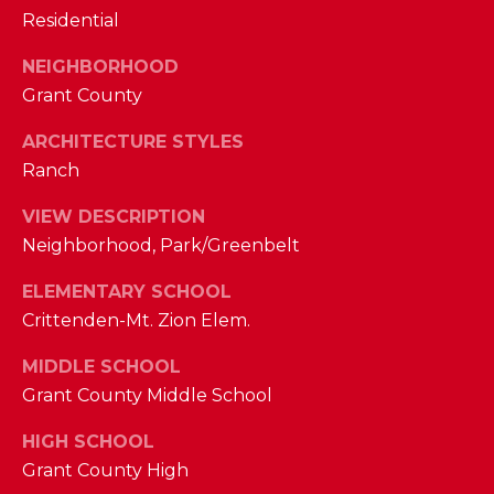
I
Residential
E
N
A
NEIGHBORHOOD
D
Grant County
Y
R
S
ARCHITECTURE STYLES
C
H
Ranch
H
E
VIEW DESCRIPTION
P
T
Neighborhood, Park/Greenbelt
T
O
ELEMENTARY SCHOOL
E
R
Crittenden-Mt. Zion Elem.
R
T
L
MIDDLE SCHOOL
Y
Grant County Middle School
A
T
L
HIGH SCHOOL
E
Grant County High
A