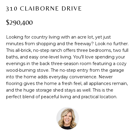
t
PROPERTIES
H
310 CLAIBORNE DRIVE
i
PAST
O
o
$290,400
TRANSACTIONS
n
M
b
Looking for country living with an acre lot, yet just
e
E
minutes from shopping and the freeway? Look no further.
l
This all-brick, no-step ranch offers three bedrooms, two full
S
o
baths, and easy one-level living. You'll love spending your
w
E
evenings in the back three-season room featuring a cozy
a
wood-burning stove. The no-step entry from the garage
A
n
into the home adds everyday convenience. Newer
d
flooring gives the home a fresh feel, all appliances remain,
R
w
and the huge storage shed stays as well. This is the
perfect blend of peaceful living and practical location.
C
e
'
H
l
l
b
H
e