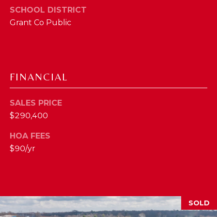
SCHOOL DISTRICT
M
Grant Co Public
(859)
743-
0212
[email protected]
FINANCIAL
SALES PRICE
A
$290,400
D
HOA FEES
D
$90/yr
R
E
S
S
SOLD
7