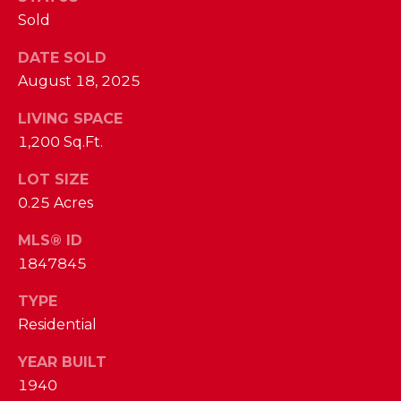
phone call
communications
Sold
O
from The Cindy
Shetterly Team.
N
DATE SOLD
Yes, I
agree to
August 18, 2025
T
receive
SMS text
LIVING SPACE
messages
A
from The
1,200 Sq.Ft.
Cindy
C
Shetterly
Team.
LOT SIZE
T
0.25 Acres
SUBMIT
U
MLS® ID
S
1847845
TYPE
T
M
Residential
H
Y
E
YEAR BUILT
C
S
1940