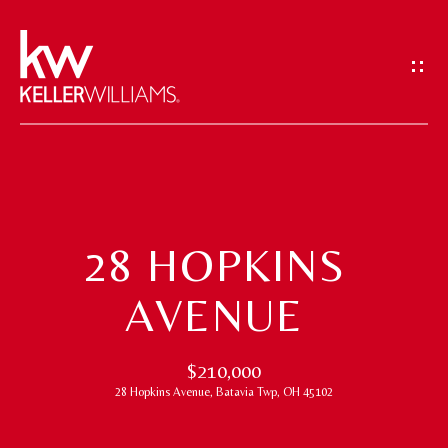
G
E
T
I
N
T
H
O
O
U
28 HOPKINS
M
C
AVENUE
H
E
E
M
$210,000
n
28 Hopkins Avenue, Batavia Twp, OH 45102
t
E
e
E