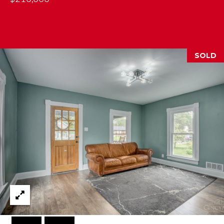
M
(859)
743-
SOLD
0212
[email protected]
A
D
D
R
E
S
S
7