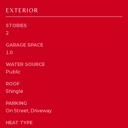
D
EXTERIOR
S
STORIES
2
T
GARAGE SPACE
E
1.0
S
By providing
WATER SOURCE
your contact
T
information to
Public
The Cindy
Shetterly Team,
I
your personal
ROOF
information will
M
be processed in
Shingle
accordance with
The Cindy
O
PARKING
Shetterly Team's
Privacy Policy
.
N
On Street, Driveway
By checking the
box(es) below,
you consent to
I
HEAT TYPE
receive