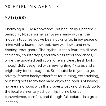
t
PROPERTIES
H
28 HOPKINS AVENUE
i
PAST
O
o
$210,000
TRANSACTIONS
n
M
b
Charming & Fully Renovated! This beautifully updated 2-
e
E
bedroom, 1-bath home is move-in ready with all the
l
modern touches you've been looking for. Enjoy peace of
S
o
mind with a brand-new roof, new windows, and new
w
E
flooring throughout. The stylish kitchen features all new
a
cabinetry, countertops, and stainless steel appliances,
A
n
while the updated bathroom offers a clean, fresh look.
d
Thoughtfully designed with new lighting fixtures and a
R
w
bright, airy feel throughout. Step outside to your large,
privacy-fenced backyardperfect for relaxing, entertaining,
C
e
or letting pets roam freelyand enjoy the bonus of having
'
H
no rear neighbors with the property backing directly up to
l
the local elementary school. This home blends
l
convenience, comfort, and thoughtful updates in a great
b
H
location!
e