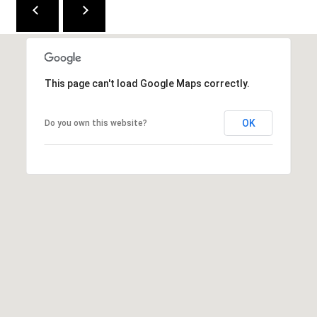
2
1
0
T
This page can't load Google Maps correctly.
U
R
F
OK
Do you own this website?
W
A
Y
R
D
F
L
O
R
E
N