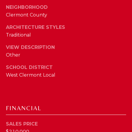
I
E
NEIGHBORHOOD
N
Clermont County
A
D
ARCHITECTURE STYLES
Y
R
Traditional
S
C
H
VIEW DESCRIPTION
H
E
Other
P
T
SCHOOL DISTRICT
T
O
West Clermont Local
E
R
R
T
L
Y
A
FINANCIAL
T
L
E
SALES PRICE
A
$210,000