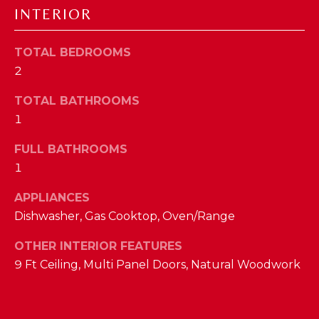
a
INTERIOR
s
N
s
TOTAL BEDROOMS
o
E
o
2
n
I
TOTAL BATHROOMS
a
G
1
s
w
H
FULL BATHROOMS
e
1
B
c
a
O
APPLIANCES
n
Dishwasher, Gas Cooktop, Oven/Range
R
!
OTHER INTERIOR FEATURES
H
9 Ft Ceiling, Multi Panel Doors, Natural Woodwork
O
O