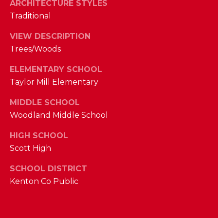
ARCHITECTURE STYLES
M
Traditional
(859)
VIEW DESCRIPTION
743-
Trees/Woods
0212
[email protected]
ELEMENTARY SCHOOL
Taylor Mill Elementary
MIDDLE SCHOOL
A
Woodland Middle School
D
HIGH SCHOOL
D
Scott High
R
E
SCHOOL DISTRICT
Kenton Co Public
S
S
7