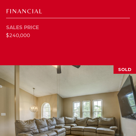
2
FINANCIAL
1
0
SALES PRICE
T
$240,000
U
R
F
W
A
SOLD
Y
R
D
F
L
O
R
E
N