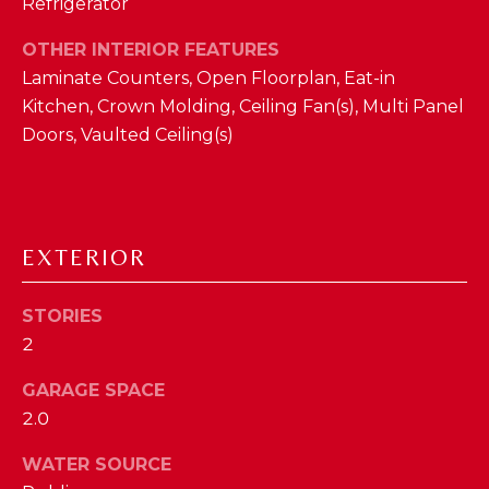
Refrigerator
D
OTHER INTERIOR FEATURES
S
Laminate Counters, Open Floorplan, Eat-in
Kitchen, Crown Molding, Ceiling Fan(s), Multi Panel
T
Doors, Vaulted Ceiling(s)
E
S
By providing
your contact
EXTERIOR
T
information to
The Cindy
Shetterly Team,
I
your personal
STORIES
information will
M
2
be processed in
accordance with
The Cindy
O
GARAGE SPACE
Shetterly Team's
Privacy Policy
.
2.0
N
By checking the
box(es) below,
you consent to
I
WATER SOURCE
receive