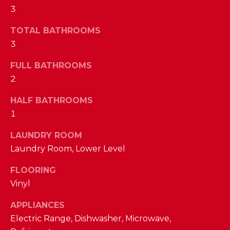
a
3
s
N
s
TOTAL BATHROOMS
o
E
3
o
n
I
FULL BATHROOMS
a
2
G
s
w
HALF BATHROOMS
H
e
1
B
c
LAUNDRY ROOM
a
O
Laundry Room, Lower Level
n
R
!
FLOORING
H
Vinyl
O
APPLIANCES
Electric Range, Dishwasher, Microwave,
O