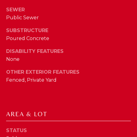
phone call
communications
O
SEWER
from The Cindy
Shetterly Team.
Public Sewer
N
Yes, I
agree to
SUBSTRUCTURE
T
receive
SMS text
Poured Concrete
messages
A
from The
Cindy
DISABILITY FEATURES
C
Shetterly
None
Team.
T
OTHER EXTERIOR FEATURES
SUBMIT
U
Fenced, Private Yard
S
T
M
H
AREA & LOT
Y
E
STATUS
C
S