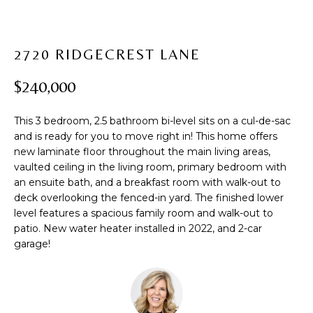
t
PROPERTIES
H
i
PAST
O
o
2720 RIDGECREST LANE
TRANSACTIONS
n
M
b
$240,000
e
E
l
S
This 3 bedroom, 2.5 bathroom bi-level sits on a cul-de-sac
o
and is ready for you to move right in! This home offers
w
E
new laminate floor throughout the main living areas,
a
vaulted ceiling in the living room, primary bedroom with
A
n
an ensuite bath, and a breakfast room with walk-out to
d
R
deck overlooking the fenced-in yard. The finished lower
w
level features a spacious family room and walk-out to
C
e
patio. New water heater installed in 2022, and 2-car
'
garage!
H
l
l
b
H
e