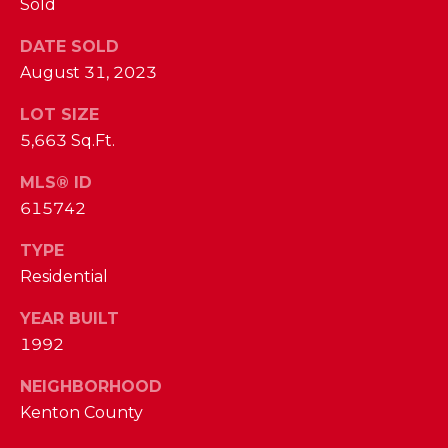
Sold
I
E
N
DATE SOLD
A
D
August 31, 2023
Y
R
LOT SIZE
S
C
5,663 Sq.Ft.
H
H
E
MLS® ID
615742
P
T
T
O
TYPE
E
Residential
R
R
YEAR BUILT
T
L
1992
Y
A
T
NEIGHBORHOOD
L
Kenton County
E
A