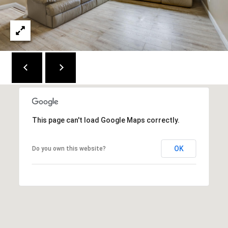
C
E
K
Y
4
1
0
4
2
This page can't load Google Maps correctly.
OK
Do you own this website?