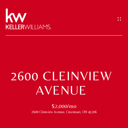
G
E
T
I
N
T
H
O
O
U
2600 CLEINVIEW
M
C
AVENUE
H
E
E
M
$2,000/mo
n
2600 Cleinview Avenue, Cincinnati, OH 45206
t
E
e
E