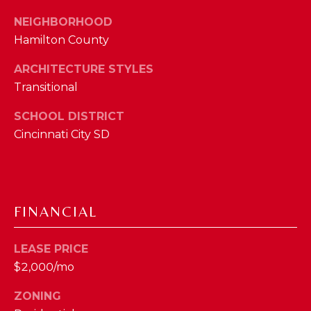
phone call
communications
O
NEIGHBORHOOD
from The Cindy
Shetterly Team.
Hamilton County
N
Yes, I
agree to
ARCHITECTURE STYLES
T
receive
SMS text
Transitional
messages
A
from The
Cindy
SCHOOL DISTRICT
C
Shetterly
Cincinnati City SD
Team.
T
SUBMIT
U
S
FINANCIAL
T
M
LEASE PRICE
H
$2,000/mo
Y
E
ZONING
C
S