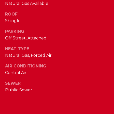
Natural Gas Available
D
S
ROOF
Shingle
T
PARKING
Off Street, Attached
E
HEAT TYPE
S
By providing
Natural Gas, Forced Air
your contact
T
information to
The Cindy
AIR CONDITIONING
Shetterly Team,
I
Central Air
your personal
information will
M
be processed in
SEWER
accordance with
The Cindy
O
Public Sewer
Shetterly Team's
Privacy Policy
.
N
By checking the
box(es) below,
you consent to
I
receive