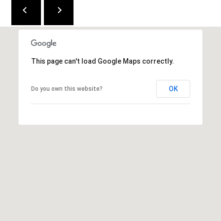
M
(859)
743-
0212
This page can't load Google Maps correctly.
[email protected]
OK
Do you own this website?
A
D
D
R
E
S
S
7