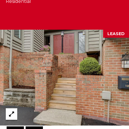
Residential
I
E
N
A
D
Y
R
LEASED
S
C
H
H
E
P
T
T
O
E
R
R
T
L
Y
A
T
L
E
A