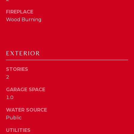
a
s
FIREPLACE
N
s
Wood Burning
o
E
o
n
I
a
G
s
EXTERIOR
w
H
e
STORIES
B
c
2
a
O
n
GARAGE SPACE
R
!
1.0
H
WATER SOURCE
O
Public
O
UTILITIES