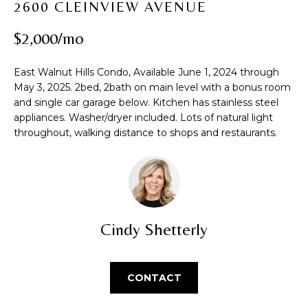
2600 CLEINVIEW AVENUE
t
PROPERTIES
H
i
$2,000/mo
PAST
O
o
TRANSACTIONS
n
M
East Walnut Hills Condo, Available June 1, 2024 through
b
May 3, 2025. 2bed, 2bath on main level with a bonus room
e
E
and single car garage below. Kitchen has stainless steel
l
S
appliances. Washer/dryer included. Lots of natural light
o
throughout, walking distance to shops and restaurants.
w
E
a
A
n
d
R
w
C
e
Cindy Shetterly
'
H
l
l
CONTACT
b
H
e