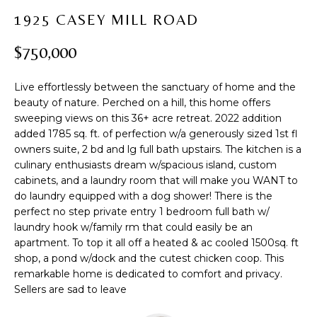
t
PROPERTIES
H
1925 CASEY MILL ROAD
i
PAST
O
o
$750,000
TRANSACTIONS
n
M
b
Live effortlessly between the sanctuary of home and the
e
E
beauty of nature. Perched on a hill, this home offers
l
sweeping views on this 36+ acre retreat. 2022 addition
S
o
added 1785 sq. ft. of perfection w/a generously sized 1st fl
w
E
owners suite, 2 bd and lg full bath upstairs. The kitchen is a
a
culinary enthusiasts dream w/spacious island, custom
A
n
cabinets, and a laundry room that will make you WANT to
d
do laundry equipped with a dog shower! There is the
R
w
perfect no step private entry 1 bedroom full bath w/
laundry hook w/family rm that could easily be an
C
e
apartment. To top it all off a heated & ac cooled 1500sq. ft
'
H
shop, a pond w/dock and the cutest chicken coop. This
l
remarkable home is dedicated to comfort and privacy.
l
Sellers are sad to leave
b
H
e