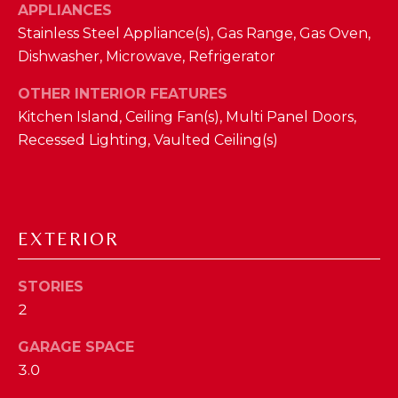
APPLIANCES
D
Stainless Steel Appliance(s), Gas Range, Gas Oven,
S
Dishwasher, Microwave, Refrigerator
OTHER INTERIOR FEATURES
T
Kitchen Island, Ceiling Fan(s), Multi Panel Doors,
Recessed Lighting, Vaulted Ceiling(s)
E
S
By providing
your contact
T
information to
The Cindy
EXTERIOR
Shetterly Team,
I
your personal
information will
M
be processed in
STORIES
accordance with
The Cindy
O
2
Shetterly Team's
Privacy Policy
.
N
GARAGE SPACE
By checking the
box(es) below,
3.0
you consent to
I
receive