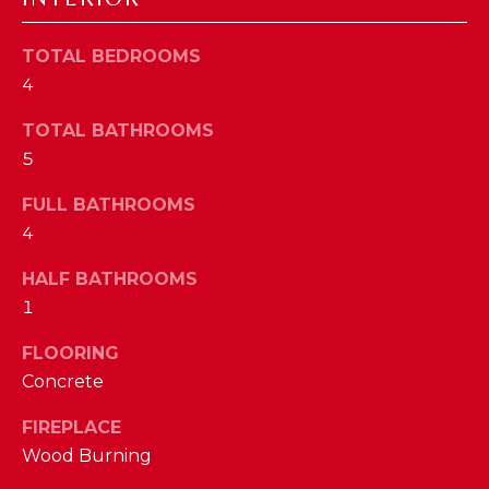
a
s
N
s
TOTAL BEDROOMS
o
4
E
o
TOTAL BATHROOMS
n
I
5
a
G
s
FULL BATHROOMS
w
H
4
e
B
c
HALF BATHROOMS
a
O
1
n
R
!
FLOORING
Concrete
H
O
FIREPLACE
Wood Burning
O