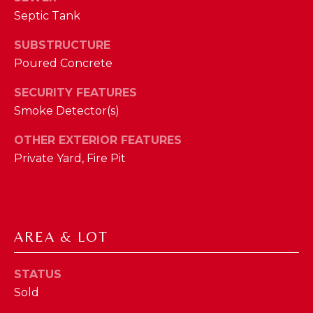
phone call
communications
Septic Tank
O
from The Cindy
Shetterly Team.
N
SUBSTRUCTURE
Yes, I
agree to
Poured Concrete
T
receive
SMS text
SECURITY FEATURES
messages
A
from The
Smoke Detector(s)
Cindy
C
Shetterly
Team.
OTHER EXTERIOR FEATURES
T
Private Yard, Fire Pit
SUBMIT
U
S
AREA & LOT
T
M
H
Y
STATUS
E
Sold
C
S