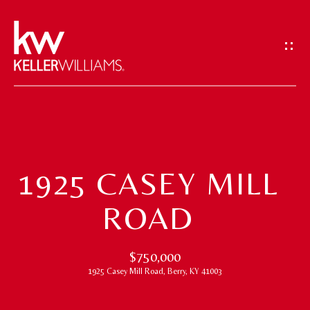
G
E
T
I
N
T
H
O
O
U
1925 CASEY MILL
M
C
ROAD
H
E
E
M
$750,000
n
1925 Casey Mill Road, Berry, KY 41003
t
E
e
E