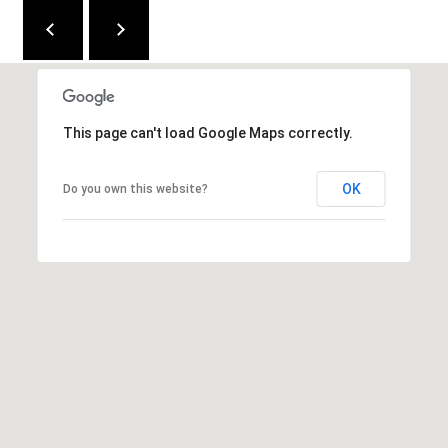
C
E
K
Y
4
This page can't load Google Maps correctly.
1
0
OK
Do you own this website?
4
2