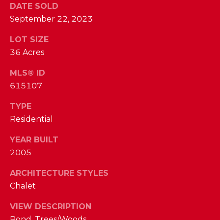
I
DATE SOLD
E
N
September 22, 2023
A
D
LOT SIZE
Y
R
36 Acres
S
C
MLS® ID
H
H
615107
E
P
T
TYPE
T
Residential
O
E
YEAR BUILT
R
R
2005
T
L
ARCHITECTURE STYLES
Y
A
Chalet
T
L
E
VIEW DESCRIPTION
A
Pond, Trees/Woods