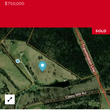
$750,000
2
1
0
T
U
SOLD
R
F
W
A
Y
R
D
F
L
O
R
E
N