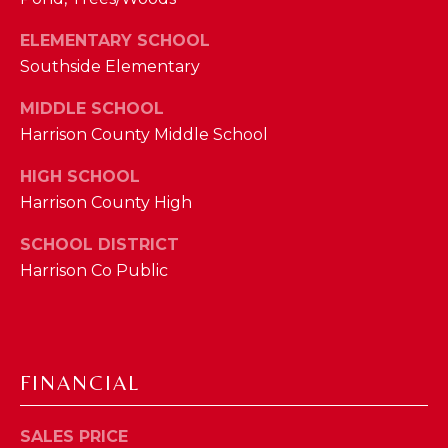
M
ELEMENTARY SCHOOL
Southside Elementary
(859)
743-
MIDDLE SCHOOL
0212
Harrison County Middle School
[email protected]
HIGH SCHOOL
Harrison County High
A
SCHOOL DISTRICT
D
Harrison Co Public
D
R
E
S
FINANCIAL
S
SALES PRICE
7