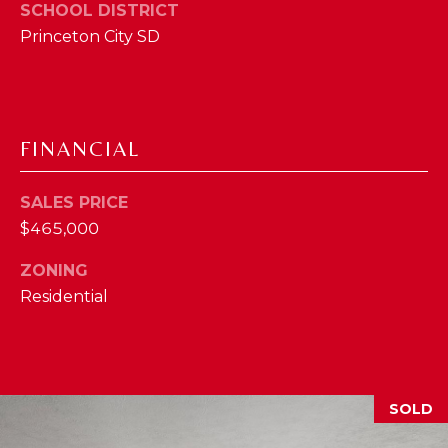
I
SCHOOL DISTRICT
E
Princeton City SD
N
A
D
Y
R
S
C
FINANCIAL
H
H
E
SALES PRICE
P
T
$465,000
T
O
E
ZONING
R
Residential
R
T
L
Y
A
T
L
SOLD
E
A