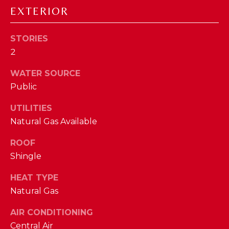
D
EXTERIOR
S
STORIES
2
T
WATER SOURCE
E
Public
S
UTILITIES
By providing
your contact
T
Natural Gas Available
information to
The Cindy
Shetterly Team,
I
ROOF
your personal
information will
Shingle
M
be processed in
accordance with
The Cindy
HEAT TYPE
O
Shetterly Team's
Natural Gas
Privacy Policy
.
N
By checking the
box(es) below,
AIR CONDITIONING
you consent to
I
receive
Central Air