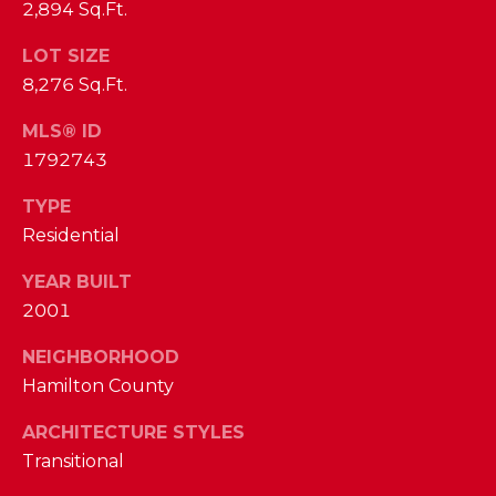
phone call
2,894 Sq.Ft.
communications
O
from The Cindy
Shetterly Team.
LOT SIZE
N
Yes, I
8,276 Sq.Ft.
agree to
T
receive
MLS® ID
SMS text
messages
A
1792743
from The
Cindy
C
Shetterly
TYPE
Team.
Residential
T
SUBMIT
U
YEAR BUILT
2001
S
NEIGHBORHOOD
T
Hamilton County
M
H
ARCHITECTURE STYLES
Y
E
Transitional
C
S