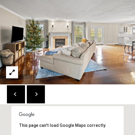
M
(859)
743-
0212
[email protected]
A
D
D
R
E
S
S
This page can't load Google Maps correctly.
7