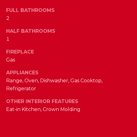
a
s
FULL BATHROOMS
N
s
2
o
E
o
HALF BATHROOMS
n
I
1
a
G
FIREPLACE
s
w
Gas
H
e
B
APPLIANCES
c
Range, Oven, Dishwasher, Gas Cooktop,
a
O
Refrigerator
n
R
!
OTHER INTERIOR FEATURES
H
Eat-in Kitchen, Crown Molding
O
O