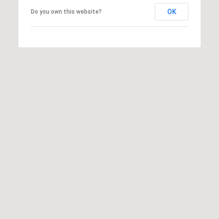
2
OK
Do you own this website?
1
0
T
U
R
F
W
A
Y
R
D
F
L
O
R
E
N