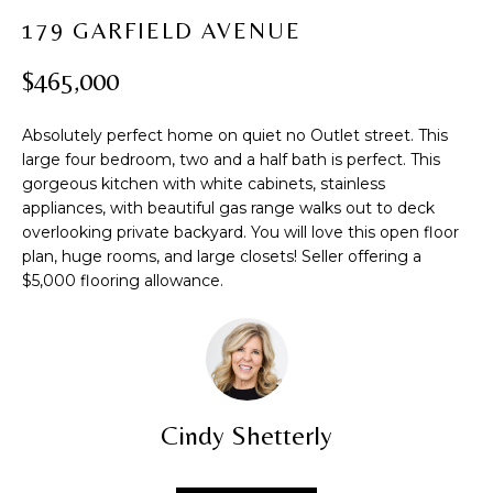
t
PROPERTIES
H
179 GARFIELD AVENUE
i
PAST
O
o
$465,000
TRANSACTIONS
n
M
b
Absolutely perfect home on quiet no Outlet street. This
e
E
large four bedroom, two and a half bath is perfect. This
l
gorgeous kitchen with white cabinets, stainless
S
o
appliances, with beautiful gas range walks out to deck
w
E
overlooking private backyard. You will love this open floor
a
plan, huge rooms, and large closets! Seller offering a
A
n
$5,000 flooring allowance.
d
R
w
C
e
'
H
l
Cindy Shetterly
l
b
H
e