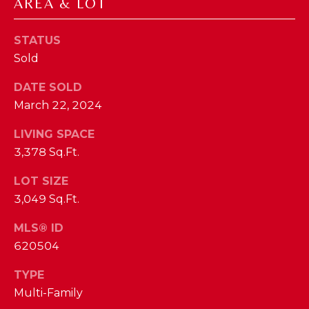
phone call
AREA & LOT
communications
O
from The Cindy
Shetterly Team.
STATUS
N
Yes, I
Sold
agree to
T
receive
SMS text
DATE SOLD
messages
A
from The
March 22, 2024
Cindy
C
Shetterly
Team.
LIVING SPACE
T
3,378 Sq.Ft.
SUBMIT
U
LOT SIZE
3,049 Sq.Ft.
S
MLS® ID
T
M
620504
H
Y
E
TYPE
Multi-Family
C
S