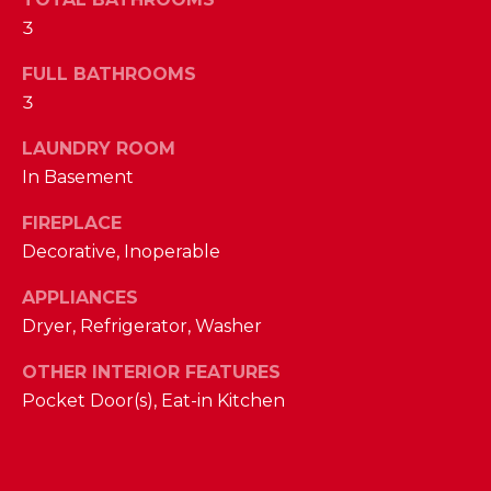
a
3
s
N
s
FULL BATHROOMS
o
E
3
o
n
I
LAUNDRY ROOM
a
In Basement
G
s
w
H
FIREPLACE
e
Decorative, Inoperable
B
c
a
APPLIANCES
O
n
Dryer, Refrigerator, Washer
R
!
OTHER INTERIOR FEATURES
H
Pocket Door(s), Eat-in Kitchen
O
O