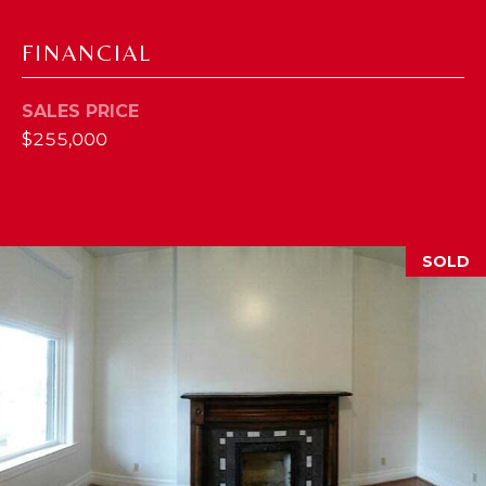
M
FINANCIAL
(859)
743-
SALES PRICE
0212
$255,000
[email protected]
A
SOLD
D
D
R
E
S
S
7