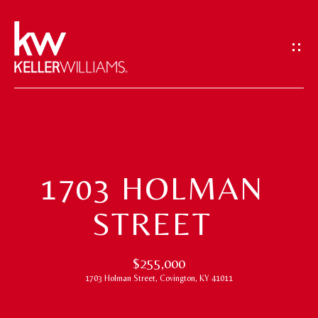
G
E
T
I
N
T
H
O
O
U
1703 HOLMAN
M
C
STREET
H
E
E
M
$255,000
n
1703 Holman Street, Covington, KY 41011
t
E
e
E