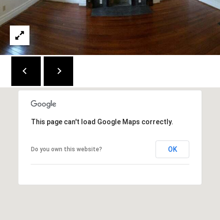
2
1
0
T
U
R
F
W
A
Y
This page can't load Google Maps correctly.
R
D
OK
Do you own this website?
F
L
O
R
E
N