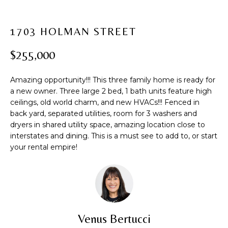
t
PROPERTIES
H
i
PAST
O
o
1703 HOLMAN STREET
TRANSACTIONS
n
M
$255,000
b
e
E
l
Amazing opportunity!!! This three family home is ready for
S
o
a new owner. Three large 2 bed, 1 bath units feature high
ceilings, old world charm, and new HVACs!!! Fenced in
w
E
back yard, separated utilities, room for 3 washers and
a
dryers in shared utility space, amazing location close to
A
n
interstates and dining. This is a must see to add to, or start
d
R
your rental empire!
w
C
e
'
H
l
l
b
H
Venus Bertucci
e