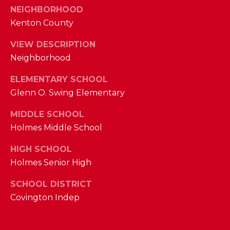
I
NEIGHBORHOOD
E
N
Kenton County
A
D
VIEW DESCRIPTION
Y
R
Neighborhood
S
C
H
ELEMENTARY SCHOOL
H
Glenn O. Swing Elementary
E
P
T
MIDDLE SCHOOL
T
O
Holmes Middle School
E
R
HIGH SCHOOL
R
Holmes Senior High
T
L
Y
SCHOOL DISTRICT
A
Covington Indep
T
L
E
A