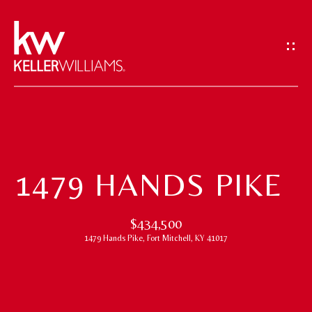
G
E
T
I
N
T
H
O
O
U
1479 HANDS PIKE
M
C
H
E
$434,500
1479 Hands Pike, Fort Mitchell, KY 41017
E
M
n
t
E
e
E