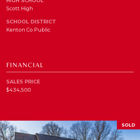
HIGH SCHOOL
2
Scott High
1
SCHOOL DISTRICT
0
Kenton Co Public
T
U
R
F
W
FINANCIAL
A
Y
SALES PRICE
R
$434,500
D
F
L
O
R
SOLD
E
N