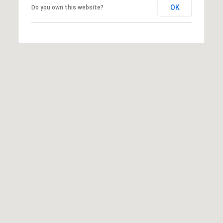
OK
Do you own this website?