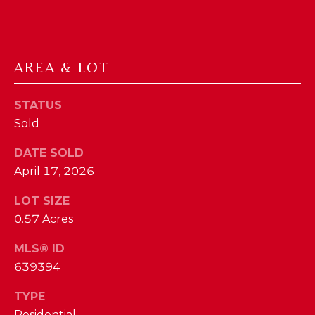
I
E
N
A
D
AREA & LOT
Y
R
S
C
STATUS
H
H
Sold
E
P
T
DATE SOLD
T
April 17, 2026
O
E
R
LOT SIZE
R
0.57 Acres
T
L
MLS® ID
Y
A
639394
T
L
E
TYPE
A
Residential