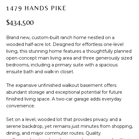
t
PROPERTIES
H
1479 HANDS PIKE
i
PAST
O
o
$434,500
TRANSACTIONS
n
M
b
Brand new, custom-built ranch home nestled on a
e
E
wooded half-acre lot. Designed for effortless one-level
l
living, this stunning home features a thoughtfully planned
S
o
open-concept main living area and three generously sized
w
E
bedrooms, including a primary suite with a spacious
a
ensuite bath and walk-in closet.
A
n
d
The expansive unfinished walkout basement offers
R
abundant storage and exceptional potential for future
w
finished living space. A two-car garage adds everyday
C
e
convenience.
'
H
l
Set on a level, wooded lot that provides privacy and a
l
serene backdrop, yet remains just minutes from shopping,
b
H
dining, and major commuter routes. Quality
e