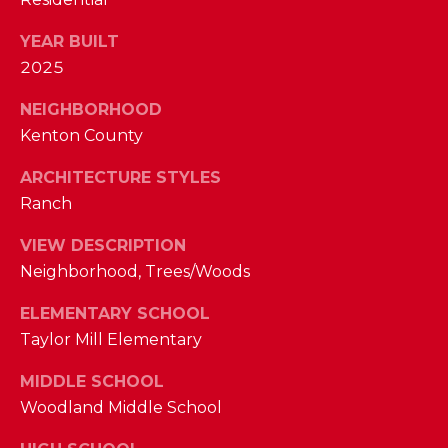
M
YEAR BUILT
2025
(859)
743-
NEIGHBORHOOD
0212
Kenton County
[email protected]
ARCHITECTURE STYLES
Ranch
A
VIEW DESCRIPTION
D
Neighborhood, Trees/Woods
D
ELEMENTARY SCHOOL
R
Taylor Mill Elementary
E
S
MIDDLE SCHOOL
S
Woodland Middle School
7