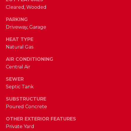
phone call
communications
O
Cleared, Wooded
from The Cindy
Shetterly Team.
N
PARKING
Yes, I
agree to
Driveway, Garage
T
receive
SMS text
HEAT TYPE
messages
A
from The
Natural Gas
Cindy
C
Shetterly
Team.
AIR CONDITIONING
T
Central Air
SUBMIT
U
SEWER
S
Septic Tank
SUBSTRUCTURE
T
M
Poured Concrete
H
Y
E
OTHER EXTERIOR FEATURES
C
S
Private Yard