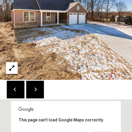
C
E
K
Y
4
1
0
4
2
This page can't load Google Maps correctly.