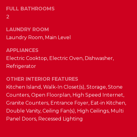
D
FULL BATHROOMS
2
S
LAUNDRY ROOM
T
Laundry Room, Main Level
E
APPLIANCES
Electric Cooktop, Electric Oven, Dishwasher,
S
By providing
Refrigerator
your contact
T
information to
The Cindy
OTHER INTERIOR FEATURES
Shetterly Team,
I
Kitchen Island, Walk-In Closet(s), Storage, Stone
your personal
information will
M
Counters, Open Floorplan, High Speed Internet,
be processed in
accordance with
Granite Counters, Entrance Foyer, Eat-in Kitchen,
The Cindy
O
Shetterly Team's
Double Vanity, Ceiling Fan(s), High Ceilings, Multi
Privacy Policy
.
N
Panel Doors, Recessed Lighting
By checking the
box(es) below,
you consent to
I
receive