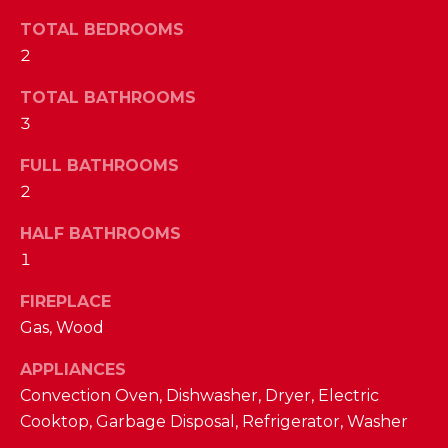
a
s
TOTAL BEDROOMS
N
s
2
o
E
TOTAL BATHROOMS
o
n
3
I
a
G
FULL BATHROOMS
s
2
w
H
e
HALF BATHROOMS
B
c
1
a
O
n
FIREPLACE
R
!
Gas, Wood
H
APPLIANCES
O
Convection Oven, Dishwasher, Dryer, Electric
Cooktop, Garbage Disposal, Refrigerator, Washer
O