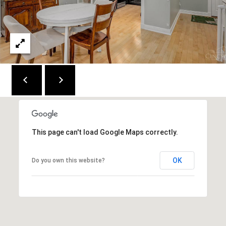
2
1
0
T
U
R
F
W
A
Y
This page can't load Google Maps correctly.
R
D
F
OK
Do you own this website?
L
O
R
E
N