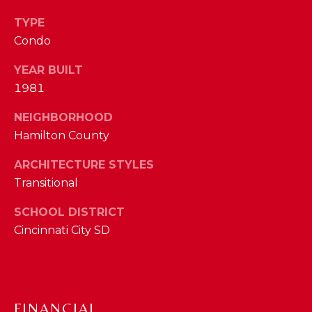
I
E
TYPE
N
A
Condo
D
Y
R
YEAR BUILT
S
1981
C
H
NEIGHBORHOOD
H
E
Hamilton County
P
T
ARCHITECTURE STYLES
T
O
Transitional
E
R
R
SCHOOL DISTRICT
T
L
Cincinnati City SD
Y
A
T
L
E
FINANCIAL
A