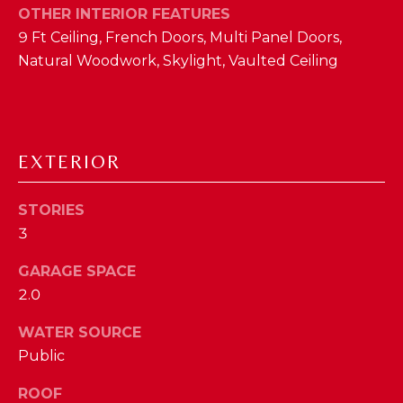
OTHER INTERIOR FEATURES
D
9 Ft Ceiling, French Doors, Multi Panel Doors,
S
Natural Woodwork, Skylight, Vaulted Ceiling
T
E
EXTERIOR
S
By providing
your contact
STORIES
T
information to
The Cindy
3
Shetterly Team,
I
your personal
GARAGE SPACE
information will
M
be processed in
2.0
accordance with
The Cindy
O
Shetterly Team's
WATER SOURCE
Privacy Policy
.
N
By checking the
Public
box(es) below,
you consent to
I
receive
ROOF