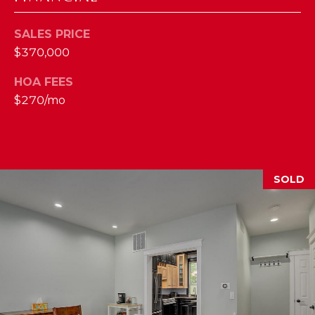
M
SALES PRICE
(859)
$370,000
743-
HOA FEES
0212
[email protected]
$270/mo
A
SOLD
D
D
R
E
S
S
7