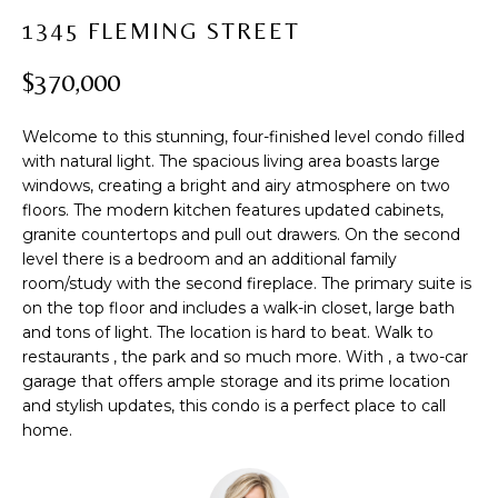
t
PROPERTIES
H
1345 FLEMING STREET
i
PAST
O
o
$370,000
TRANSACTIONS
n
M
b
Welcome to this stunning, four-finished level condo filled
e
E
with natural light. The spacious living area boasts large
l
windows, creating a bright and airy atmosphere on two
S
o
floors. The modern kitchen features updated cabinets,
w
E
granite countertops and pull out drawers. On the second
a
level there is a bedroom and an additional family
A
n
room/study with the second fireplace. The primary suite is
d
on the top floor and includes a walk-in closet, large bath
R
w
and tons of light. The location is hard to beat. Walk to
restaurants , the park and so much more. With , a two-car
C
e
garage that offers ample storage and its prime location
'
H
and stylish updates, this condo is a perfect place to call
l
home.
l
b
H
e