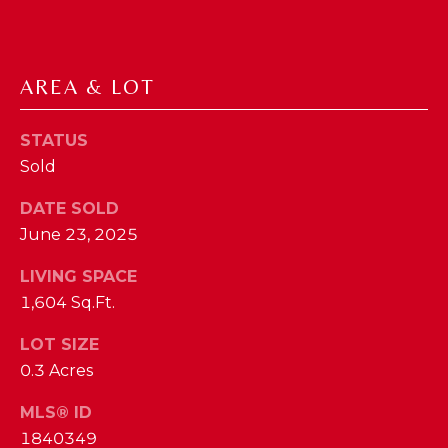
phone call
communications
O
from The Cindy
Shetterly Team.
N
Yes, I
AREA & LOT
agree to
T
receive
SMS text
messages
A
STATUS
from The
Cindy
Sold
C
Shetterly
Team.
DATE SOLD
T
June 23, 2025
SUBMIT
U
LIVING SPACE
S
1,604 Sq.Ft.
T
LOT SIZE
M
H
0.3 Acres
Y
E
MLS® ID
C
S
1840349