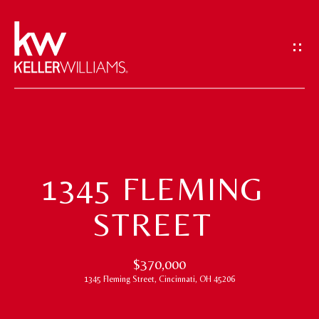
G
E
T
I
N
T
H
O
O
U
1345 FLEMING
M
C
STREET
H
E
E
M
$370,000
n
1345 Fleming Street, Cincinnati, OH 45206
t
E
e
E