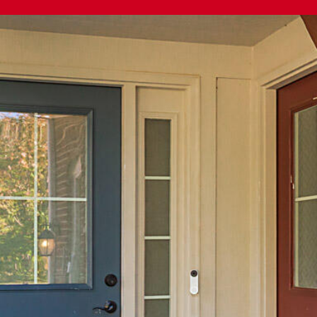
The Cindy
Shetterly Team's
Privacy Policy
.
By checking the
box(es) below,
you consent to
receive
communications
regarding your
real estate
inquiries and
related
marketing and
promotional
updates in the
manner selected
by you. For SMS
text messages,
message
frequency varies.
Message and
data rates may
apply. You may
opt out of
receiving further
communications
from The Cindy
Shetterly Team
at any time. To
opt out of