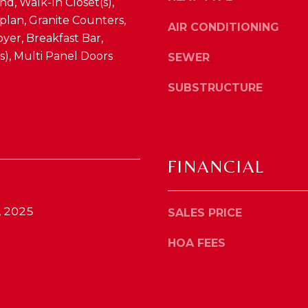
nd, Walk-In Closet(s),
4
o
lan, Granite Counters,
1
AIR CONDITIONING
y
yer, Breakfast Bar,
0
o
4
(s), Multi Panel Doors
SEWER
u
2
a
SUBSTRUCTURE
s
s
o
o
n
FINANCIAL
a
s
w
, 2025
SALES PRICE
e
c
HOA FEES
a
n
!