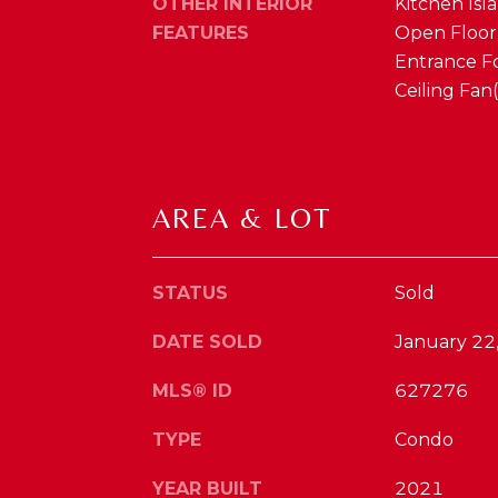
OTHER INTERIOR
Kitchen Isla
FEATURES
Open Floorp
Entrance Fo
Ceiling Fan
AREA & LOT
STATUS
Sold
DATE SOLD
January 22
MLS® ID
627276
TYPE
Condo
YEAR BUILT
2021