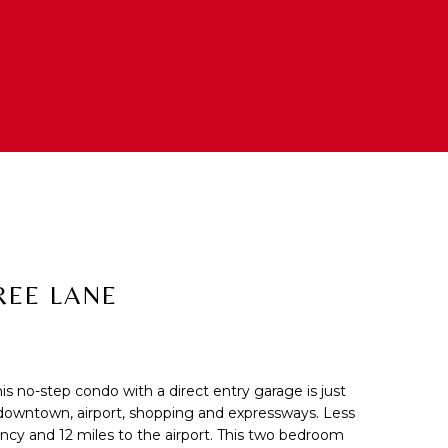
REE LANE
his no-step condo with a direct entry garage is just
cted]
 downtown, airport, shopping and expressways. Less
ncy and 12 miles to the airport. This two bedroom