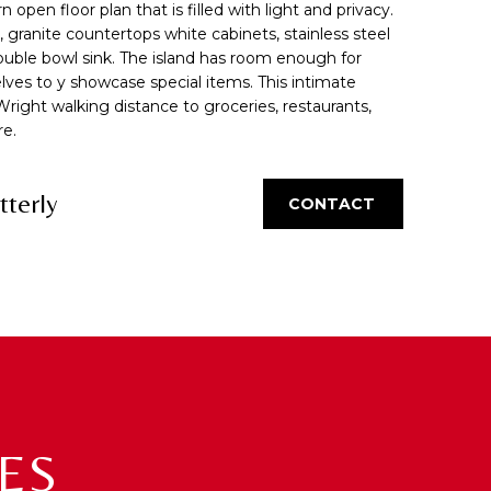
pen floor plan that is filled with light and privacy.
s, granite countertops white cabinets, stainless steel
double bowl sink. The island has room enough for
elves to y showcase special items. This intimate
Wright walking distance to groceries, restaurants,
re.
tterly
CONTACT
ES