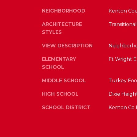
NEIGHBORHOOD
Kenton Co
ARCHITECTURE
Transitional
STYLES
VIEW DESCRIPTION
Neighborho
ELEMENTARY
Ft Wright 
SCHOOL
MIDDLE SCHOOL
Turkey Foo
HIGH SCHOOL
Dixie Heigh
SCHOOL DISTRICT
Kenton Co 