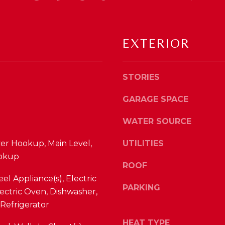
'
R
l
F
l
W
EXTERIOR
b
A
e
Y
s
R
u
STORIES
D
r
F
GARAGE SPACE
e
L
t
O
WATER SOURCE
o
R
g
yer Hookup, Main Level,
UTILITIES
E
e
okup
N
t
ROOF
C
b
eel Appliance(s), Electric
E
a
PARKING
ectric Oven, Dishwasher,
c
Refrigerator
K
k
Y
t
HEAT TYPE