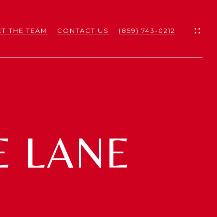
T THE TEAM
CONTACT US
(859) 743-0212
ES
ES
E LANE
NS