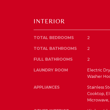
INTERIOR
TOTAL BEDROOMS
2
TOTAL BATHROOMS
2
FULL BATHROOMS
2
LAUNDRY ROOM
Electric Dr
Washer Ho
APPLIANCES
Stainless St
Cooktop, El
Microwave, 