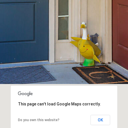
receiving SMS
text messages,
reply STOP to
unsubscribe.
Yes, I agree to
receive email or
phone call
communications
from The Cindy
Shetterly Team.
Yes, I
agree to
receive
SMS text
messages
from The
Cindy
Shetterly
Team.
SUBMIT
This page can't load Google Maps correctly.
OK
Do you own this website?