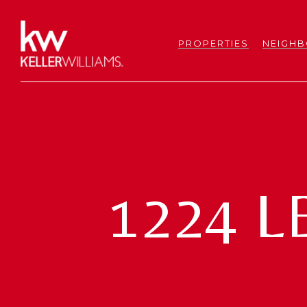
PROPERTIES
NEIGH
1224 