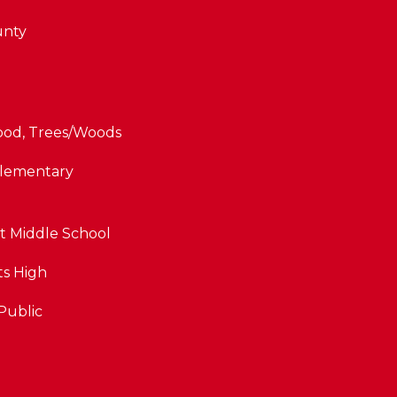
unty
od, Trees/Woods
Elementary
t Middle School
ts High
By providing
your contact
Public
information to
The Cindy
Shetterly Team,
your personal
information will
be processed in
accordance with