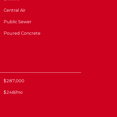
Central Air
Public Sewer
Poured Concrete
$287,000
$248/mo