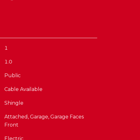
1
1.0
Public
Cable Available
Shingle
Attached, Garage, Garage Faces
Front
Electric