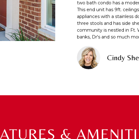
f
two bath condo has a modern o
N
S
A
o
This end unit has 9ft. ceiling
r
appliances with a stainless 
m
L
three stools and has side sh
A
a
community is nestled in Ft. 
banks, Dr's and so much mo
t
D
i
D
o
Cindy She
R
n
b
E
e
S
l
S
o
w
7
a
2
n
1
d
0
w
EATURES & AMENITI
T
e
U