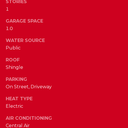
STORIES
D
1
S
GARAGE SPACE
1.0
T
WATER SOURCE
E
Public
S
ROOF
By providing
your contact
T
Shingle
information to
The Cindy
Shetterly Team,
I
PARKING
your personal
information will
On Street, Driveway
M
be processed in
accordance with
HEAT TYPE
The Cindy
O
Shetterly Team's
Electric
Privacy Policy
.
N
By checking the
box(es) below,
AIR CONDITIONING
you consent to
I
receive
Central Air