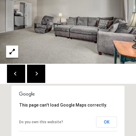
M
(859)
743-
0212
[email protected]
A
D
D
R
E
This page can't load Google Maps correctly.
S
S
OK
Do you own this website?
7