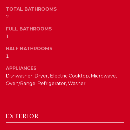
a
s
TOTAL BATHROOMS
N
s
2
o
E
o
FULL BATHROOMS
n
I
1
a
G
HALF BATHROOMS
s
1
w
H
e
APPLIANCES
B
c
Dishwasher, Dryer, Electric Cooktop, Microwave,
a
O
Oven/Range, Refrigerator, Washer
n
R
!
H
O
EXTERIOR
O