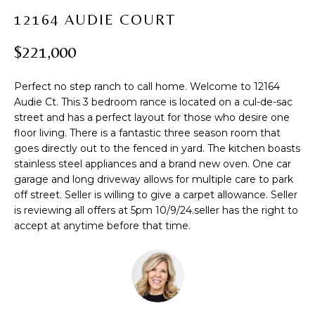
t
PROPERTIES
H
12164 AUDIE COURT
i
PAST
O
o
$221,000
TRANSACTIONS
n
M
b
Perfect no step ranch to call home. Welcome to 12164
e
E
Audie Ct. This 3 bedroom rance is located on a cul-de-sac
l
street and has a perfect layout for those who desire one
S
o
floor living. There is a fantastic three season room that
w
E
goes directly out to the fenced in yard. The kitchen boasts
a
stainless steel appliances and a brand new oven. One car
A
n
garage and long driveway allows for multiple care to park
d
off street. Seller is willing to give a carpet allowance. Seller
R
w
is reviewing all offers at 5pm 10/9/24.seller has the right to
accept at anytime before that time.
C
e
'
H
l
l
b
H
e