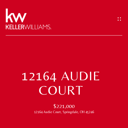
G
E
T
I
N
T
H
O
O
U
12164 AUDIE
M
C
COURT
H
E
E
M
$221,000
n
12164 Audie Court, Springdale, OH 45246
t
E
e
E