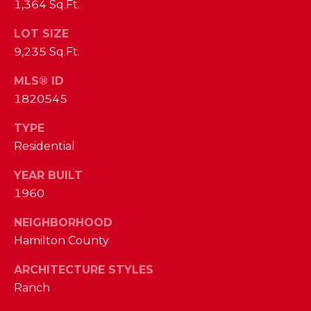
phone call
1,364 Sq.Ft.
communications
O
from The Cindy
Shetterly Team.
LOT SIZE
N
Yes, I
9,235 Sq.Ft.
agree to
T
receive
MLS® ID
SMS text
messages
A
1820545
from The
Cindy
C
Shetterly
TYPE
Team.
Residential
T
SUBMIT
U
YEAR BUILT
1960
S
NEIGHBORHOOD
T
Hamilton County
M
H
ARCHITECTURE STYLES
Y
E
Ranch
C
S