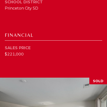
I
SCHOOL DISTRICT
E
Princeton City SD
N
A
D
Y
R
S
C
FINANCIAL
H
H
E
SALES PRICE
P
T
$221,000
T
O
E
R
R
T
L
SOLD
Y
A
T
L
E
A