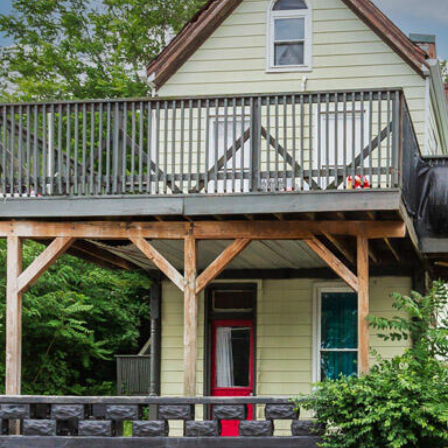
The Cindy
Shetterly Team's
Privacy Policy
.
By checking the
box(es) below,
you consent to
receive
communications
regarding your
real estate
inquiries and
related
marketing and
promotional
updates in the
manner selected
by you. For SMS
text messages,
message
frequency varies.
Message and
data rates may
apply. You may
opt out of
receiving further
communications
from The Cindy
Shetterly Team
at any time. To
opt out of