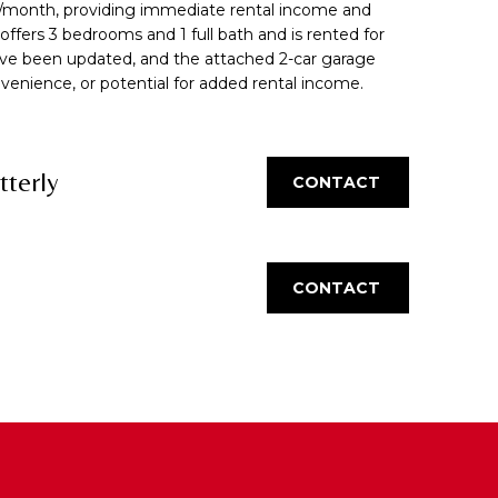
/month, providing immediate rental income and
t offers 3 bedrooms and 1 full bath and is rented for
ve been updated, and the attached 2-car garage
nvenience, or potential for added rental income.
tterly
CONTACT
CONTACT