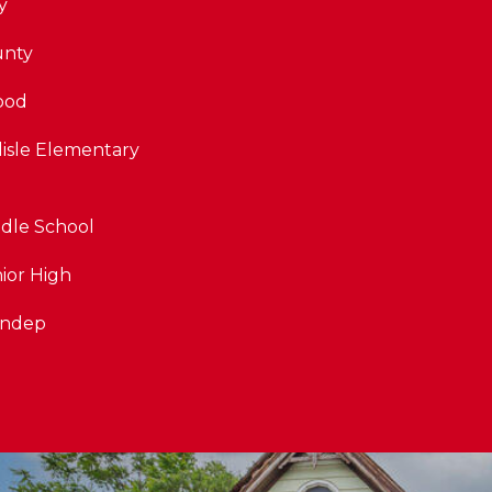
y
unty
ood
lisle Elementary
dle School
ior High
Indep
By providing
your contact
information to
The Cindy
Shetterly Team,
your personal
information will
be processed in
accordance with