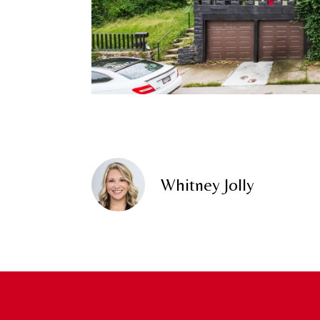
Whitney Jolly