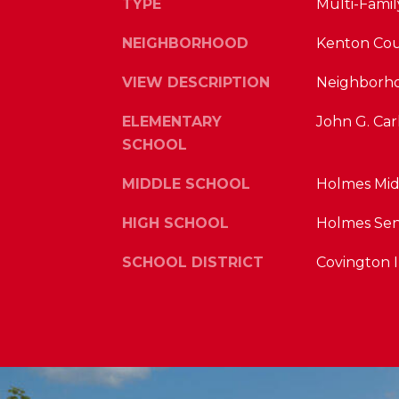
TYPE
Multi-Famil
NEIGHBORHOOD
Kenton Co
VIEW DESCRIPTION
Neighborh
ELEMENTARY
John G. Car
SCHOOL
MIDDLE SCHOOL
Holmes Mid
HIGH SCHOOL
Holmes Sen
SCHOOL DISTRICT
Covington 