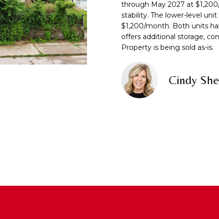
f
through May 2027 at $1,200
N
S
A
o
stability. The lower-level uni
r
$1,200/month. Both units ha
m
L
offers additional storage, co
A
a
Property is being sold as-is.
t
D
i
D
Cindy She
o
R
n
b
E
e
S
l
S
o
w
7
a
2
n
1
d
0
w
T
e
U