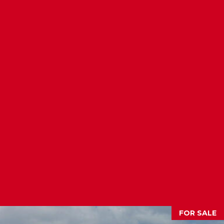
FOR SALE