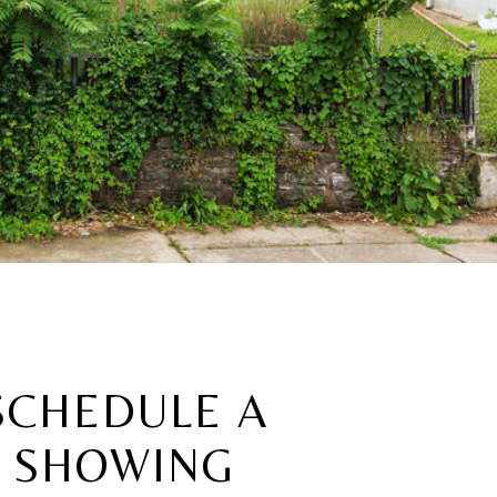
SCHEDULE A
SHOWING