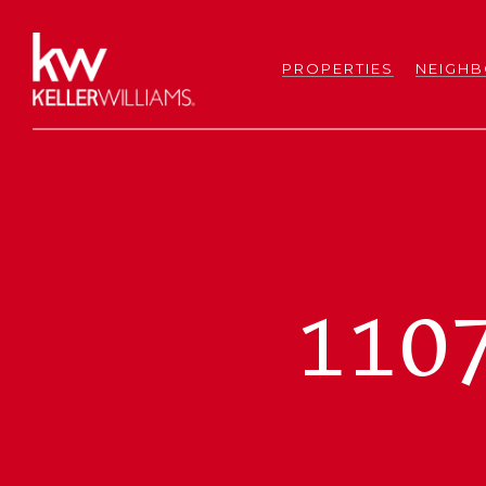
PROPERTIES
NEIGH
110