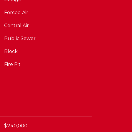
Forced Air
Central Air
Public Sewer
Block
Fire Pit
$240,000