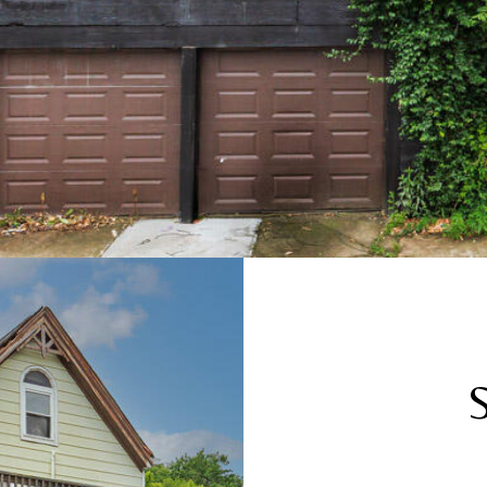
receiving SMS
text messages,
reply STOP to
unsubscribe.
Yes, I agree to
receive email or
phone call
communications
from The Cindy
Shetterly Team.
Yes, I
agree to
receive
SMS text
messages
from The
Cindy
Shetterly
Team.
SUBMIT