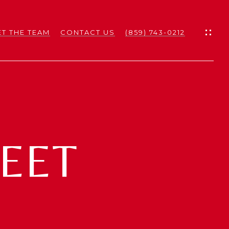
T THE TEAM
CONTACT US
(859) 743-0212
ES
ES
REET
NS