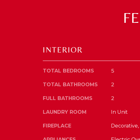
F
INTERIOR
TOTAL BEDROOMS
5
TOTAL BATHROOMS
2
FULL BATHROOMS
2
LAUNDRY ROOM
In Unit
FIREPLACE
Decorative,
APPLIANCES
Electric Ov