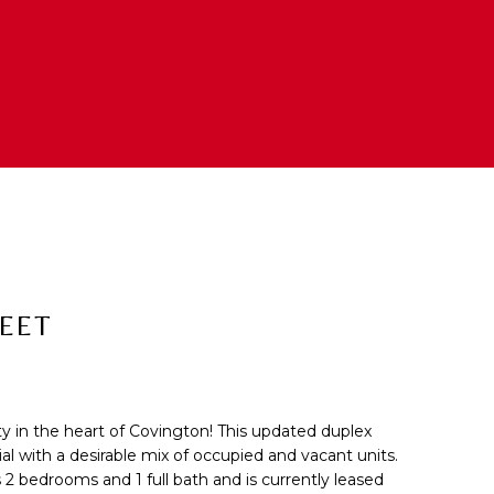
REET
y in the heart of Covington! This updated duplex
cted]
al with a desirable mix of occupied and vacant units.
 2 bedrooms and 1 full bath and is currently leased