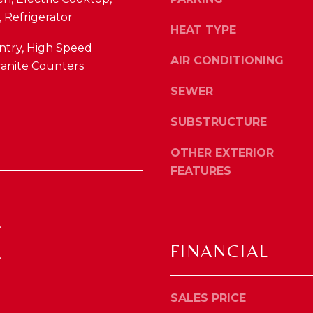
4
o
 Refrigerator
1
y
HEAT TYPE
0
o
ntry, High Speed
4
AIR CONDITIONING
u
ranite Counters
2
a
SEWER
s
s
SUBSTRUCTURE
o
o
OTHER EXTERIOR
n
FEATURES
a
s
w
.
e
c
FINANCIAL
.
a
n
!
SALES PRICE