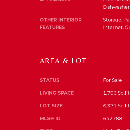
Dishwasher,
OTHER INTERIOR
Storage, Pa
FEATURES
Internet, G
AREA & LOT
STATUS
For Sale
LIVING SPACE
1,706 Sq.Ft
LOT SIZE
6,371 Sq.Ft
MLS® ID
642788