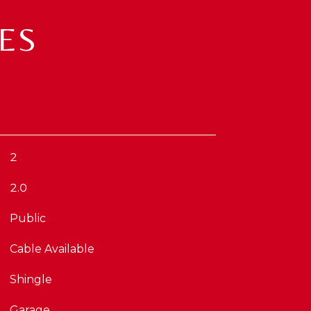
ES
2
2.0
Public
Cable Available
Shingle
Garage