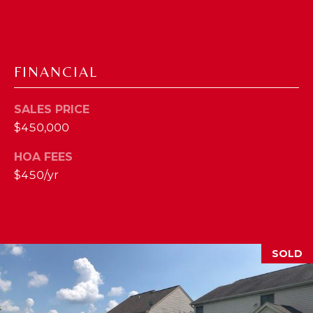
2
1
0
T
FINANCIAL
U
R
SALES PRICE
F
$450,000
W
A
HOA FEES
Y
$450/yr
R
D
F
L
O
SOLD
R
E
N