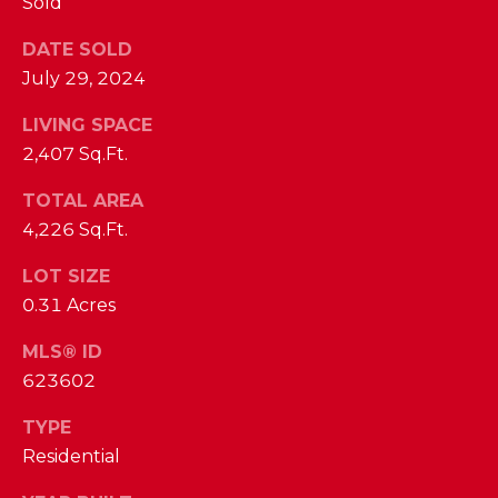
Sold
I
E
N
DATE SOLD
A
D
July 29, 2024
Y
R
LIVING SPACE
S
C
2,407 Sq.Ft.
H
H
TOTAL AREA
E
4,226 Sq.Ft.
P
T
T
O
LOT SIZE
E
0.31 Acres
R
R
MLS® ID
T
L
623602
Y
A
TYPE
T
L
Residential
E
A