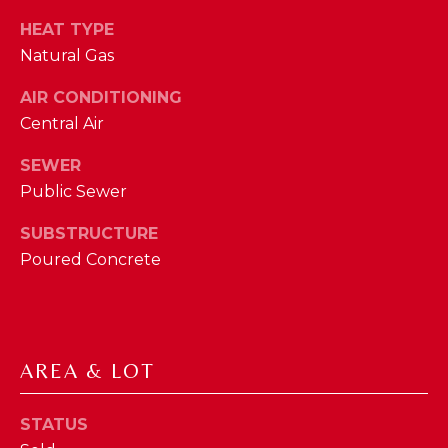
phone call
communications
O
HEAT TYPE
from The Cindy
Shetterly Team.
Natural Gas
N
Yes, I
agree to
AIR CONDITIONING
T
receive
SMS text
Central Air
messages
A
from The
Cindy
SEWER
C
Shetterly
Public Sewer
Team.
T
SUBSTRUCTURE
SUBMIT
U
Poured Concrete
S
T
M
AREA & LOT
H
Y
E
STATUS
C
S