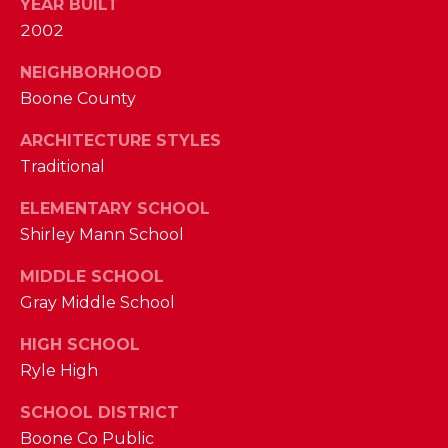
YEAR BUILT
M
2002
(859)
NEIGHBORHOOD
743-
Boone County
0212
ARCHITECTURE STYLES
[email protected]
Traditional
ELEMENTARY SCHOOL
A
Shirley Mann School
D
MIDDLE SCHOOL
D
Gray Middle School
R
HIGH SCHOOL
E
Ryle High
S
S
SCHOOL DISTRICT
Boone Co Public
7