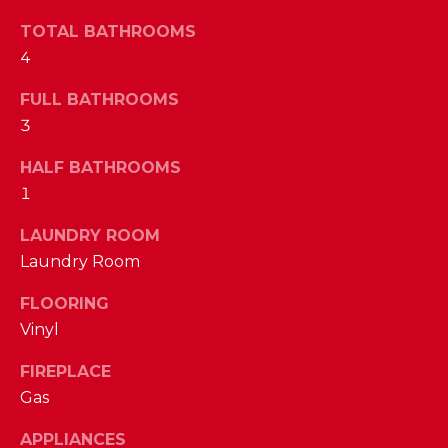
a
s
TOTAL BATHROOMS
N
s
4
o
E
o
FULL BATHROOMS
n
I
3
a
G
HALF BATHROOMS
s
1
w
H
e
LAUNDRY ROOM
B
c
Laundry Room
a
O
n
FLOORING
R
!
Vinyl
H
FIREPLACE
O
Gas
O
APPLIANCES