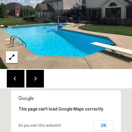
C
E
K
Y
4
1
0
4
2
This page can't load Google Maps correctly.
OK
Do you own this website?