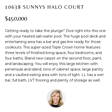
t
PROPERTIES
H
10638 SUNNYS HALO COURT
i
PAST
O
o
$450,000
TRANSACTIONS
n
M
b
Getting ready to take the plunge? Dive right into this one
e
E
with your heated salt-water pool. The huge pool deck and
l
entertaining area has a bar and gas line ready for those
S
o
cookouts. This super-sized Triple Crown home features
w
E
three levels of finished living space, four bedrooms, and
a
four baths. Brand new carpet on the second floor, paint,
A
n
and landscaping. You will enjoy this large kitchen with
d
penensula and island, tons of cabinet space, large pantry
R
w
and a vaulted eating area with tons of light. LL has a wet
bar, full bath, LVT flooring and plenty of storage as well.
C
e
'
H
l
l
b
H
e