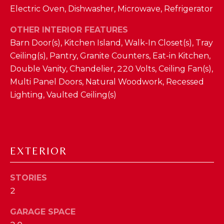
Electric Oven, Dishwasher, Microwave, Refrigerator
D
S
OTHER INTERIOR FEATURES
Barn Door(s), Kitchen Island, Walk-In Closet(s), Tray
Ceiling(s), Pantry, Granite Counters, Eat-in Kitchen,
T
Double Vanity, Chandelier, 220 Volts, Ceiling Fan(s),
E
Multi Panel Doors, Natural Woodwork, Recessed
Lighting, Vaulted Ceiling(s)
S
By providing
your contact
T
information to
The Cindy
Shetterly Team,
I
your personal
EXTERIOR
information will
M
be processed in
accordance with
The Cindy
O
STORIES
Shetterly Team's
Privacy Policy
.
2
N
By checking the
box(es) below,
you consent to
GARAGE SPACE
I
receive