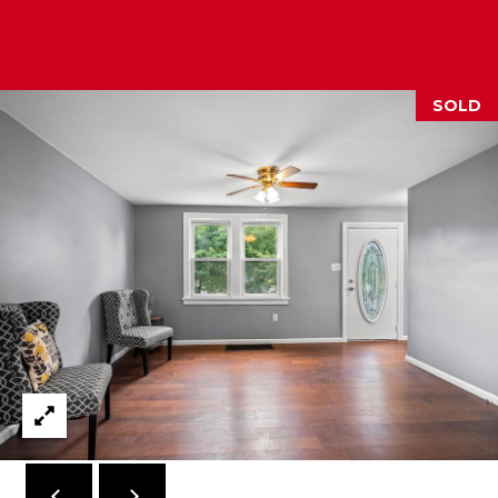
M
(859)
743-
SOLD
0212
[email protected]
A
D
D
R
E
S
S
7