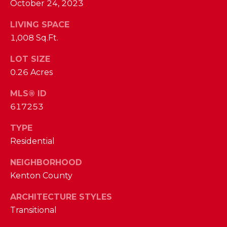
phone call
October 24, 2023
communications
O
from The Cindy
Shetterly Team.
LIVING SPACE
N
Yes, I
1,008 Sq.Ft.
agree to
T
receive
LOT SIZE
SMS text
messages
A
0.26 Acres
from The
Cindy
C
Shetterly
MLS® ID
Team.
617253
T
SUBMIT
U
TYPE
Residential
S
NEIGHBORHOOD
T
Kenton County
M
H
ARCHITECTURE STYLES
Y
E
Transitional
C
S