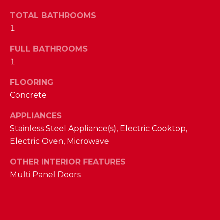
a
s
TOTAL BATHROOMS
N
s
1
o
E
o
FULL BATHROOMS
n
I
1
a
G
FLOORING
s
Concrete
w
H
e
APPLIANCES
B
c
Stainless Steel Appliance(s), Electric Cooktop,
a
O
Electric Oven, Microwave
n
R
!
OTHER INTERIOR FEATURES
H
Multi Panel Doors
O
O