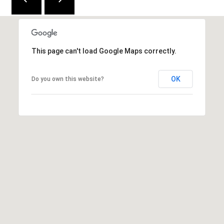
2
1
0
T
This page can't load Google Maps correctly.
U
R
OK
Do you own this website?
F
W
A
Y
R
D
F
L
O
R
E
N