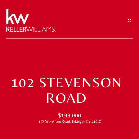
G
E
T
I
N
T
H
O
O
U
102 STEVENSON
M
C
ROAD
H
E
E
M
$199,000
n
102 Stevenson Road, Erlanger, KY 41018
t
E
e
E