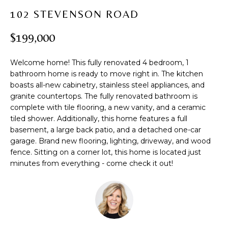
t
PROPERTIES
H
102 STEVENSON ROAD
i
PAST
O
o
$199,000
TRANSACTIONS
n
M
b
Welcome home! This fully renovated 4 bedroom, 1
e
E
bathroom home is ready to move right in. The kitchen
l
boasts all-new cabinetry, stainless steel appliances, and
S
o
granite countertops. The fully renovated bathroom is
w
E
complete with tile flooring, a new vanity, and a ceramic
a
tiled shower. Additionally, this home features a full
A
n
basement, a large back patio, and a detached one-car
d
garage. Brand new flooring, lighting, driveway, and wood
R
w
fence. Sitting on a corner lot, this home is located just
C
minutes from everything - come check it out!
e
'
H
l
l
b
H
e