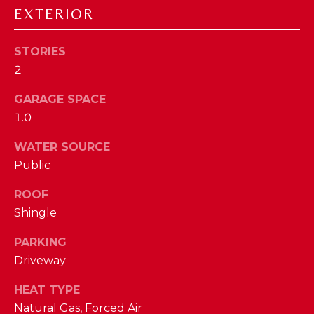
EXTERIOR
D
S
STORIES
2
T
GARAGE SPACE
E
1.0
S
WATER SOURCE
By providing
your contact
T
Public
information to
The Cindy
Shetterly Team,
I
ROOF
your personal
information will
Shingle
M
be processed in
accordance with
PARKING
The Cindy
O
Shetterly Team's
Driveway
Privacy Policy
.
N
By checking the
box(es) below,
HEAT TYPE
you consent to
I
receive
Natural Gas, Forced Air