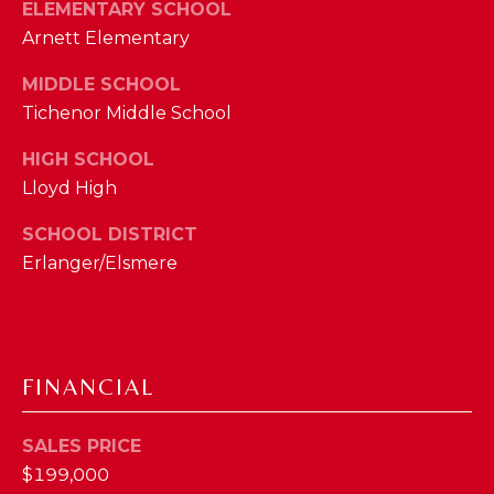
I
ELEMENTARY SCHOOL
E
Arnett Elementary
N
A
D
MIDDLE SCHOOL
Y
R
Tichenor Middle School
S
C
HIGH SCHOOL
H
Lloyd High
H
E
P
T
SCHOOL DISTRICT
Erlanger/Elsmere
T
O
E
R
R
T
L
FINANCIAL
Y
A
T
L
SALES PRICE
E
$199,000
A