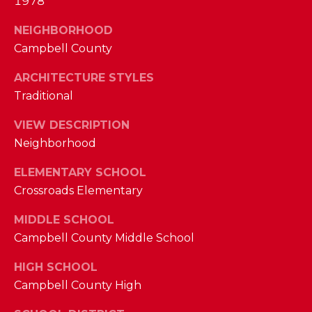
1978
M
NEIGHBORHOOD
(859)
Campbell County
743-
ARCHITECTURE STYLES
0212
Traditional
[email protected]
VIEW DESCRIPTION
Neighborhood
A
ELEMENTARY SCHOOL
D
Crossroads Elementary
D
MIDDLE SCHOOL
R
Campbell County Middle School
E
S
HIGH SCHOOL
S
Campbell County High
7