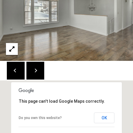
C
E
K
Y
4
1
0
4
2
This page can't load Google Maps correctly.
OK
Do you own this website?