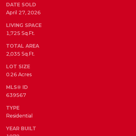
I
DATE SOLD
E
N
April 27, 2026
A
D
LIVING SPACE
Y
R
1,725 Sq.Ft.
S
C
TOTAL AREA
H
H
2,035 Sq.Ft.
E
P
T
LOT SIZE
T
0.26 Acres
O
E
R
MLS® ID
R
639567
T
L
TYPE
Y
A
Residential
T
L
E
YEAR BUILT
A