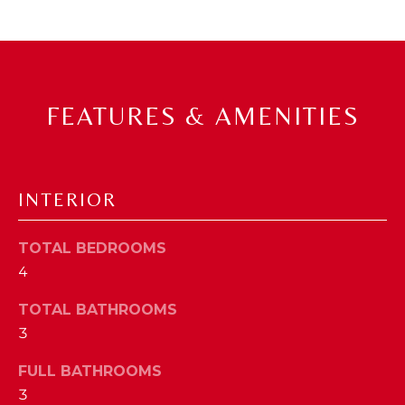
a
s
N
s
o
E
o
FEATURES & AMENITIES
n
I
a
G
s
w
H
INTERIOR
e
B
c
a
TOTAL BEDROOMS
O
n
4
R
!
TOTAL BATHROOMS
H
3
O
FULL BATHROOMS
O
3