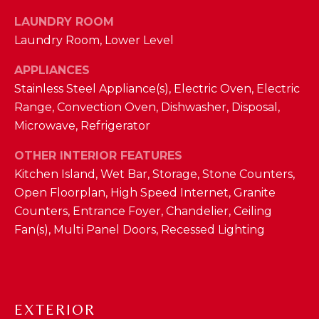
D
LAUNDRY ROOM
S
Laundry Room, Lower Level
APPLIANCES
T
Stainless Steel Appliance(s), Electric Oven, Electric
Range, Convection Oven, Dishwasher, Disposal,
E
Microwave, Refrigerator
S
By providing
OTHER INTERIOR FEATURES
your contact
T
information to
Kitchen Island, Wet Bar, Storage, Stone Counters,
The Cindy
Open Floorplan, High Speed Internet, Granite
Shetterly Team,
I
your personal
Counters, Entrance Foyer, Chandelier, Ceiling
information will
M
be processed in
Fan(s), Multi Panel Doors, Recessed Lighting
accordance with
The Cindy
O
Shetterly Team's
Privacy Policy
.
N
By checking the
box(es) below,
you consent to
I
EXTERIOR
receive