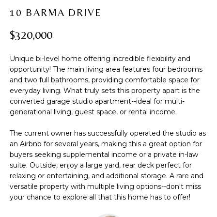
t
PROPERTIES
H
10 BARMA DRIVE
i
PAST
O
o
$320,000
TRANSACTIONS
n
M
b
Unique bi-level home offering incredible flexibility and
e
E
opportunity! The main living area features four bedrooms
l
and two full bathrooms, providing comfortable space for
S
o
everyday living. What truly sets this property apart is the
w
E
converted garage studio apartment--ideal for multi-
a
generational living, guest space, or rental income.
A
n
d
The current owner has successfully operated the studio as
R
an Airbnb for several years, making this a great option for
w
buyers seeking supplemental income or a private in-law
C
e
suite. Outside, enjoy a large yard, rear deck perfect for
'
H
relaxing or entertaining, and additional storage. A rare and
l
versatile property with multiple living options--don't miss
l
your chance to explore all that this home has to offer!
b
H
e