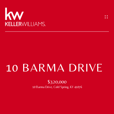
G
E
T
I
N
T
H
O
O
U
10 BARMA DRIVE
M
C
H
E
$320,000
10 Barma Drive, Cold Spring, KY 41076
E
M
n
t
E
e
E