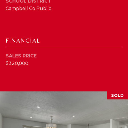
SCHOOL DISTRICT
2
Campbell Co Public
1
0
T
U
FINANCIAL
R
F
W
SALES PRICE
A
$320,000
Y
R
D
F
SOLD
L
O
R
E
N