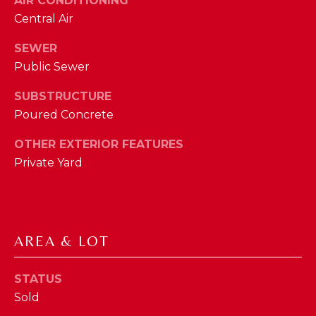
AIR CONDITIONING
phone call
communications
O
Central Air
from The Cindy
Shetterly Team.
N
SEWER
Yes, I
agree to
Public Sewer
T
receive
SMS text
messages
SUBSTRUCTURE
A
from The
Poured Concrete
Cindy
C
Shetterly
Team.
OTHER EXTERIOR FEATURES
T
Private Yard
SUBMIT
U
S
AREA & LOT
T
M
H
Y
STATUS
E
Sold
C
S