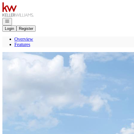
Go to: Homepage
Open navigation
Login
Register
Overview
Features