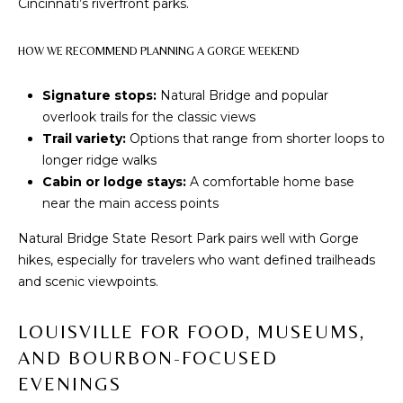
a
Cincinnati’s riverfront parks.
s
N
s
HOW WE RECOMMEND PLANNING A GORGE WEEKEND
o
E
o
Signature stops:
Natural Bridge and popular
n
I
overlook trails for the classic views
a
Trail variety:
Options that range from shorter loops to
G
s
longer ridge walks
w
H
Cabin or lodge stays:
A comfortable home base
e
near the main access points
B
c
Natural Bridge State Resort Park pairs well with Gorge
a
O
hikes, especially for travelers who want defined trailheads
n
R
and scenic viewpoints.
!
H
LOUISVILLE FOR FOOD, MUSEUMS,
O
AND BOURBON-FOCUSED
EVENINGS
O