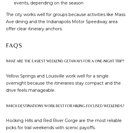
events, depending on the season
M
The city works well for groups because activities like Mass
(859)
Ave dining and the Indianapolis Motor Speedway area
743-
offer clear itinerary anchors.
0212
[email protected]
FAQS
WHAT ARE THE EASIEST WEEKEND GETAWAYS FOR A ONE-NIGHT TRIP?
A
Yellow Springs and Louisville work well for a single
D
overnight because the itineraries stay compact and the
D
drive feels manageable.
R
E
WHICH DESTINATIONS WORK BEST FOR HIKING-FOCUSED WEEKENDS?
S
S
Hocking Hills and Red River Gorge are the most reliable
picks for trail weekends with scenic payoffs.
7