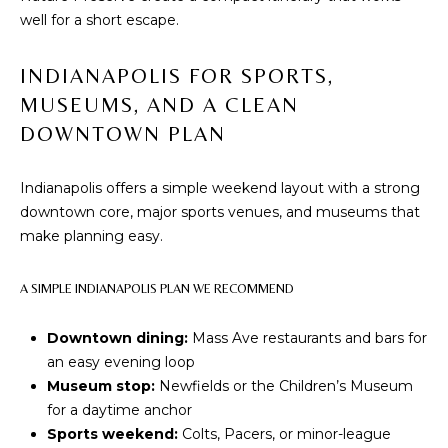
I
E
well for a short escape.
N
A
D
INDIANAPOLIS FOR SPORTS,
Y
R
MUSEUMS, AND A CLEAN
S
DOWNTOWN PLAN
C
H
H
E
Indianapolis offers a simple weekend layout with a strong
P
T
downtown core, major sports venues, and museums that
make planning easy.
T
O
E
R
A SIMPLE INDIANAPOLIS PLAN WE RECOMMEND
R
T
L
Downtown dining:
Mass Ave restaurants and bars for
Y
A
an easy evening loop
T
Museum stop:
Newfields or the Children’s Museum
L
for a daytime anchor
E
Sports weekend:
Colts, Pacers, or minor-league
A