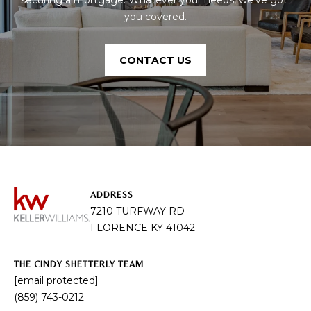
you covered.
CONTACT US
ADDRESS
7210 TURFWAY RD
FLORENCE KY 41042
THE CINDY SHETTERLY TEAM
[email protected]
(859) 743-0212