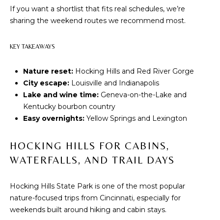
t
PROPERTIES
H
If you want a shortlist that fits real schedules, we’re
i
sharing the weekend routes we recommend most.
PAST
O
o
TRANSACTIONS
n
M
KEY TAKEAWAYS
b
e
E
Nature reset:
Hocking Hills and Red River Gorge
l
City escape:
Louisville and Indianapolis
S
o
Lake and wine time:
Geneva-on-the-Lake and
w
E
Kentucky bourbon country
a
Easy overnights:
Yellow Springs and Lexington
A
n
d
R
HOCKING HILLS FOR CABINS,
w
C
e
WATERFALLS, AND TRAIL DAYS
'
H
l
Hocking Hills State Park is one of the most popular
l
nature-focused trips from Cincinnati, especially for
b
H
weekends built around hiking and cabin stays.
e