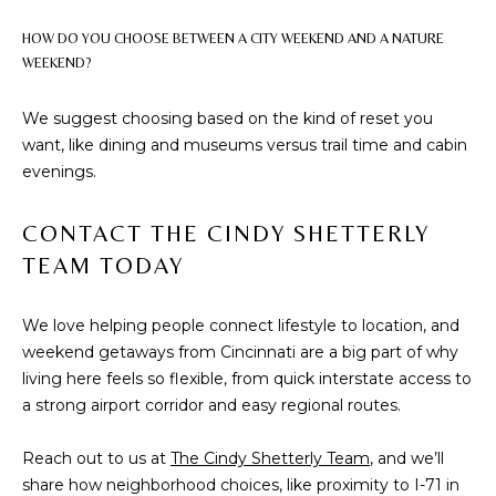
2
HOW DO YOU CHOOSE BETWEEN A CITY WEEKEND AND A NATURE
1
WEEKEND?
0
T
We suggest choosing based on the kind of reset you
U
want, like dining and museums versus trail time and cabin
R
evenings.
F
W
CONTACT THE CINDY SHETTERLY
A
TEAM TODAY
Y
R
D
We love helping people connect lifestyle to location, and
F
weekend getaways from Cincinnati are a big part of why
L
living here feels so flexible, from quick interstate access to
O
a strong airport corridor and easy regional routes.
R
E
Reach out to us at
The Cindy Shetterly Team
, and we’ll
N
share how neighborhood choices, like proximity to I-71 in