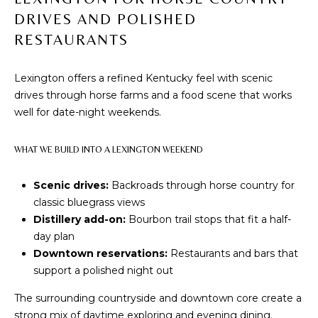
communications
A
regarding your
DRIVES AND POLISHED
real estate
inquiries and
L
RESTAURANTS
related
marketing and
S
promotional
updates in the
Lexington offers a refined Kentucky feel with scenic
manner selected
drives through horse farms and a food scene that works
by you. For SMS
text messages,
RESOURCES
well for date-night weekends.
message
frequency varies.
Message and
WHAT WE BUILD INTO A LEXINGTON WEEKEND
data rates may
BUYER'S
apply. You may
opt out of
GUIDE
B
receiving further
Scenic drives:
Backroads through horse country for
communications
classic bluegrass views
from The Cindy
SELLER'S
L
Shetterly Team
Distillery add-on:
Bourbon trail stops that fit a half-
GUIDE
at any time. To
O
day plan
opt out of
receiving SMS
Downtown reservations:
Restaurants and bars that
text messages,
G
reply STOP to
support a polished night out
unsubscribe.
The surrounding countryside and downtown core create a
Yes, I agree to
C
receive email or
strong mix of daytime exploring and evening dining.