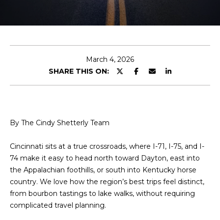
r
y
T
o
T
u
r
H
March 4, 2026
c
SHARE THIS ON:
o
E
n
T
t
a
E
c
By The Cindy Shetterly Team
A
t
i
Cincinnati sits at a true crossroads, where I-71, I-75, and I-
M
n
74 make it easy to head north toward Dayton, east into
f
the Appalachian foothills, or south into Kentucky horse
o
PROPERTIES
country. We love how the region’s best trips feel distinct,
r
from bourbon tastings to lake walks, without requiring
m
complicated travel planning.
a
FEATURED