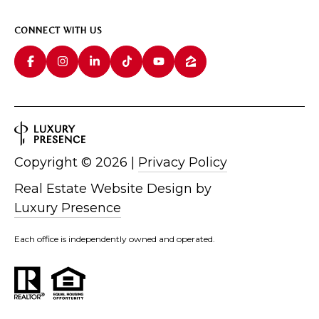
CONNECT WITH US
Copyright ©
2026
|
Privacy Policy
Real Estate Website Design by
Luxury Presence
Each office is independently owned and operated.