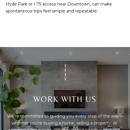
C
Hyde Park or I-75 access near Downtown, can make
E
spontaneous trips feel simple and repeatable.
K
Y
4
1
0
4
2
WORK WITH US
We're committed to guiding you every step of the way—
whether you're buying a home, selling a property, or 
securing a mortgage. Whatever your needs, we've got 