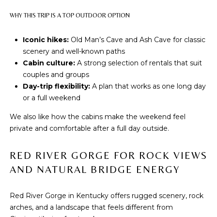
O
s
WHY THIS TRIP IS A TOP OUTDOOR OPTION
u
M
r
Iconic hikes:
Old Man’s Cave and Ash Cave for classic
E
e
scenery and well-known paths
t
V
Cabin culture:
A strong selection of rentals that suit
o
couples and groups
g
A
Day-trip flexibility:
A plan that works as one long day
e
or a full weekend
L
t
b
We also like how the cabins make the weekend feel
U
a
private and comfortable after a full day outside.
A
c
k
T
RED RIVER GORGE FOR ROCK VIEWS
t
AND NATURAL BRIDGE ENERGY
o
I
y
O
o
Red River Gorge in Kentucky offers rugged scenery, rock
u
arches, and a landscape that feels different from
N