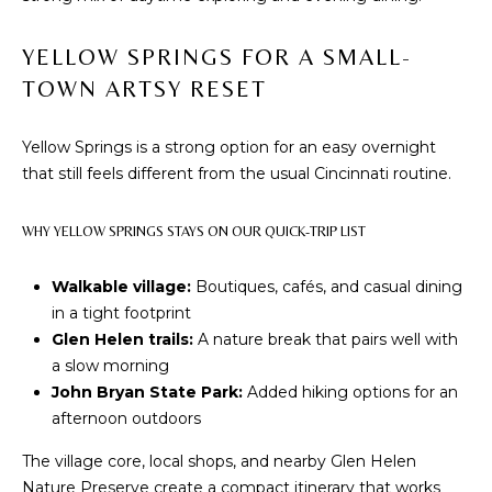
phone call
communications
O
from The Cindy
Shetterly Team.
YELLOW SPRINGS FOR A SMALL-
N
Yes, I
TOWN ARTSY RESET
agree to
T
receive
SMS text
messages
Yellow Springs is a strong option for an easy overnight
A
from The
that still feels different from the usual Cincinnati routine.
Cindy
C
Shetterly
Team.
WHY YELLOW SPRINGS STAYS ON OUR QUICK-TRIP LIST
T
SUBMIT
U
Walkable village:
Boutiques, cafés, and casual dining
in a tight footprint
S
Glen Helen trails:
A nature break that pairs well with
a slow morning
T
M
John Bryan State Park:
Added hiking options for an
H
afternoon outdoors
Y
E
The village core, local shops, and nearby Glen Helen
C
S
Nature Preserve create a compact itinerary that works