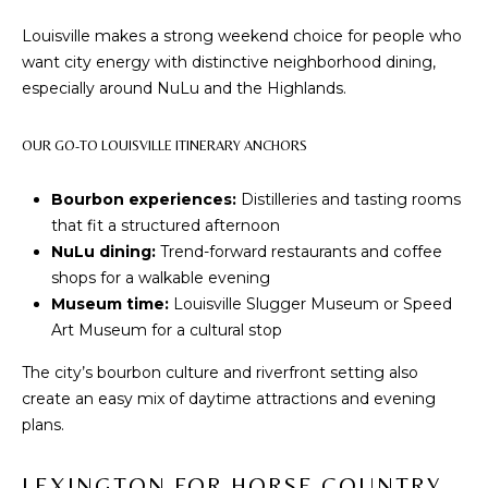
D
Louisville makes a strong weekend choice for people who
S
want city energy with distinctive neighborhood dining,
especially around NuLu and the Highlands.
T
OUR GO-TO LOUISVILLE ITINERARY ANCHORS
E
Bourbon experiences:
Distilleries and tasting rooms
S
that fit a structured afternoon
By providing
your contact
NuLu dining:
Trend-forward restaurants and coffee
T
information to
shops for a walkable evening
The Cindy
Shetterly Team,
I
Museum time:
Louisville Slugger Museum or Speed
your personal
information will
Art Museum for a cultural stop
M
be processed in
accordance with
The city’s bourbon culture and riverfront setting also
The Cindy
O
Shetterly Team's
create an easy mix of daytime attractions and evening
Privacy Policy
.
N
plans.
By checking the
box(es) below,
you consent to
I
receive
LEXINGTON FOR HORSE COUNTRY