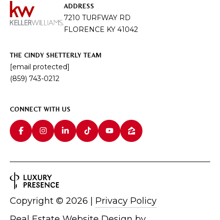
I
ADDRESS
E
7210 TURFWAY RD
N
A
FLORENCE KY 41042
D
Y
R
THE CINDY SHETTERLY TEAM
S
C
[email protected]
H
(859) 743-0212
H
E
P
T
CONNECT WITH US
T
O
E
R
R
T
L
Y
A
T
L
Copyright ©
2026
|
Privacy Policy
E
A
Real Estate Website Design by