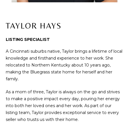
t
PROPERTIES
H
i
PAST
O
o
TRANSACTIONS
n
TAYLOR HAYS
M
b
e
E
LISTING SPECIALIST
l
S
o
A Cincinnati suburbs native, Taylor brings a lifetime of local
w
knowledge and firsthand experience to her work. She
E
a
relocated to Northern Kentucky about 10 years ago,
A
n
making the Bluegrass state home for herself and her
d
family.
R
w
As a mom of three, Taylor is always on the go and strives
C
e
to make a positive impact every day, pouring her energy
'
H
into both her loved ones and her work. As part of our
l
listing team, Taylor provides exceptional service to every
l
seller who trusts us with their home.
b
H
e