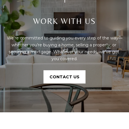
phone call
communications
O
from The Cindy
Shetterly Team.
N
WORK WITH US
Yes, I
agree to
T
receive
SMS text
We're committed to guiding you every step of the way—
messages
A
from The
whether you're buying a home, selling a property, or 
Cindy
C
Shetterly
securing a mortgage. Whatever your needs, we've got 
Team.
you covered.
T
SUBMIT
U
CONTACT US
S
T
M
H
Y
E
C
S